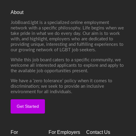
About
JobBoard.lgbt is a specialized online employment
network with a specific philosophy. Life begins when we
take pride in what we do every day. Our aim is to work
with, and highlight, employers who are dedicated to
providing unique, interesting and fulfilling experiences to
our growing network of LGBT job seekers.
While this job board caters to a specific community, we
welcome all interested applicants to explore and apply to
the available job opportunities present.
We have a ‘zero tolerance’ policy when it comes to
discrimination; we seek to provide an inclusive
environment for all individuals.
Get Started
For
For Employers
Contact Us