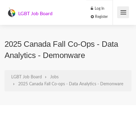
Log In
LGBT Job Board
Register
2025 Canada Fall Co-Ops - Data
Analytics - Demonware
LGBT Job Board
Jobs
2025 Canada Fall Co-ops - Data Analytics - Demonware