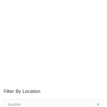
Location