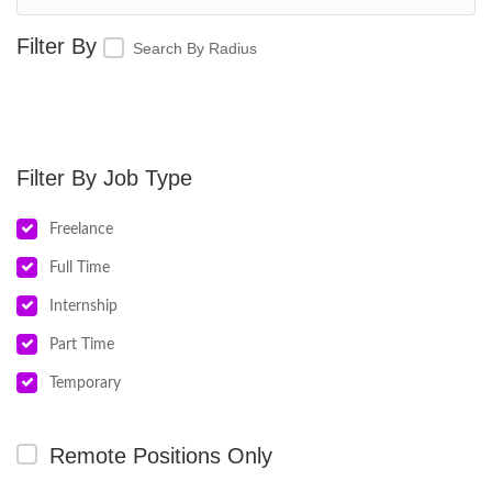
Search By Radius
Job Type
Freelance
Full Time
Internship
Part Time
Temporary
Remote Positions Only