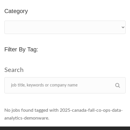
Category
Filter By Tag:
No jobs found tagged with 2025-canada-fall-co-ops-data-
analytics-demonware.