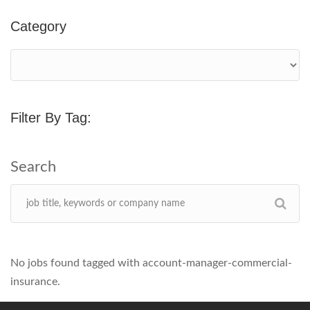
Category
Filter By Tag:
No jobs found tagged with account-manager-commercial-
insurance.