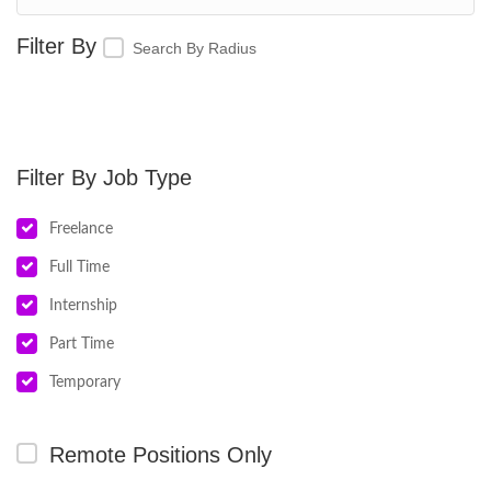
Search By Radius
Job Type
Freelance
Full Time
Internship
Part Time
Temporary
Remote Positions Only