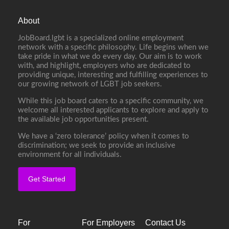
About
JobBoard.lgbt is a specialized online employment
network with a specific philosophy. Life begins when we
take pride in what we do every day. Our aim is to work
with, and highlight, employers who are dedicated to
providing unique, interesting and fulfilling experiences to
our growing network of LGBT job seekers.
While this job board caters to a specific community, we
welcome all interested applicants to explore and apply to
the available job opportunities present.
We have a ‘zero tolerance’ policy when it comes to
discrimination; we seek to provide an inclusive
environment for all individuals.
Get Started
For
For Employers
Contact Us