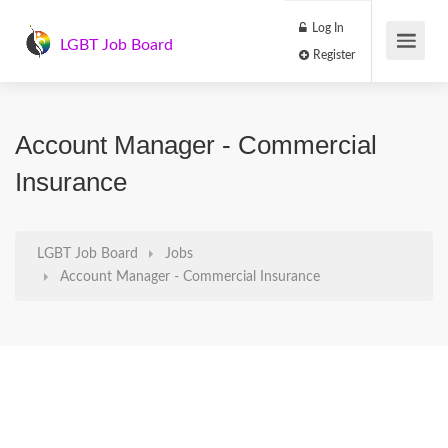
Log In
LGBT Job Board
Register
Account Manager - Commercial
Insurance
LGBT Job Board
Jobs
Account Manager - Commercial Insurance