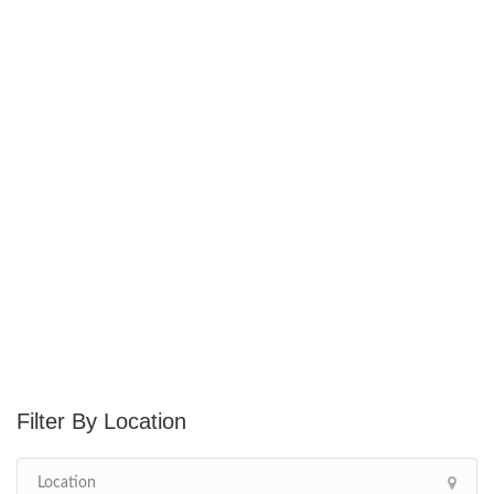
Location