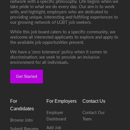
network with a specific philosophy. Life begins when we
take pride in what we do every day. Our aim is to work
with, and highlight, employers who are dedicated to
providing unique, interesting and fulfilling experiences to
our growing network of LGBT job seekers.
While this job board caters to a specific community, we
welcome all interested applicants to explore and apply to
the available job opportunities present.
We have a ‘zero tolerance’ policy when it comes to
discrimination; we seek to provide an inclusive
environment for all individuals.
Get Started
For
For Employers
Contact Us
Candidates
Employer
Contact Our
Dashboard
Team
Browse Jobs
Add Job
Submit Resume