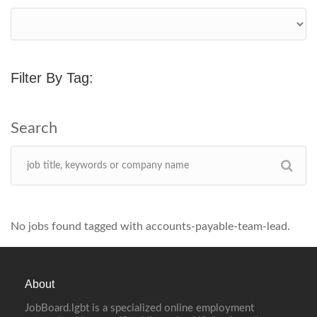
Filter By Tag:
No jobs found tagged with accounts-payable-team-lead.
About
JobBoard.lgbt is a specialized online employment