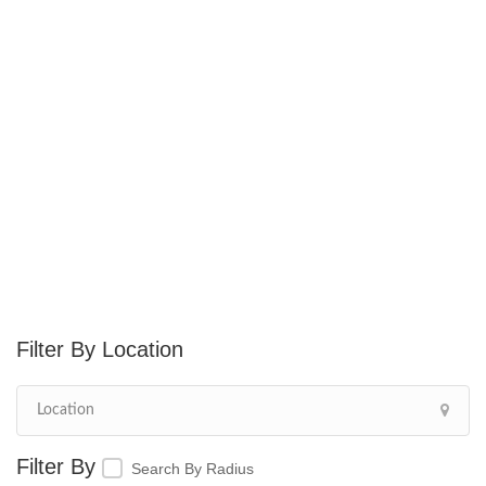
Location
Search By Radius