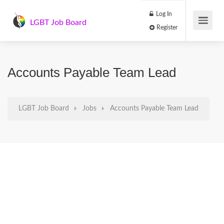
Log In
LGBT Job Board
Register
Accounts Payable Team Lead
LGBT Job Board
Jobs
Accounts Payable Team Lead