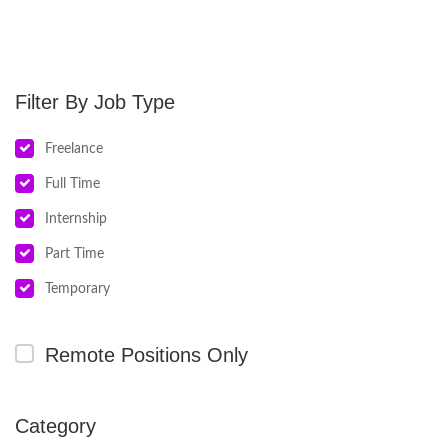
Job Type
Freelance
Full Time
Internship
Part Time
Temporary
Remote Positions Only
Category