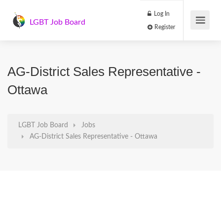
Log In
LGBT Job Board
Register
AG-District Sales Representative -
Ottawa
LGBT Job Board
Jobs
AG-District Sales Representative - Ottawa