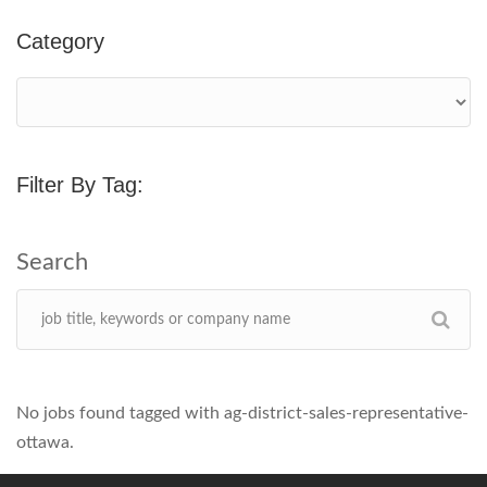
Category
Filter By Tag:
No jobs found tagged with ag-district-sales-representative-
ottawa.