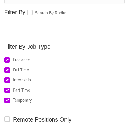
Search By Radius
Job Type
Freelance
Full Time
Internship
Part Time
Temporary
Remote Positions Only