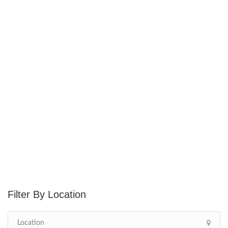
Location