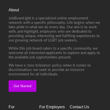
About
JobBoard.lgbt is a specialized online employment
network with a specific philosophy. Life begins when we
take pride in what we do every day. Our aim is to work
with, and highlight, employers who are dedicated to
providing unique, interesting and fulfilling experiences to
our growing network of LGBT job seekers.
While this job board caters to a specific community, we
welcome all interested applicants to explore and apply to
the available job opportunities present.
We have a ‘zero tolerance’ policy when it comes to
discrimination; we seek to provide an inclusive
environment for all individuals.
Get Started
For
For Employers
Contact Us