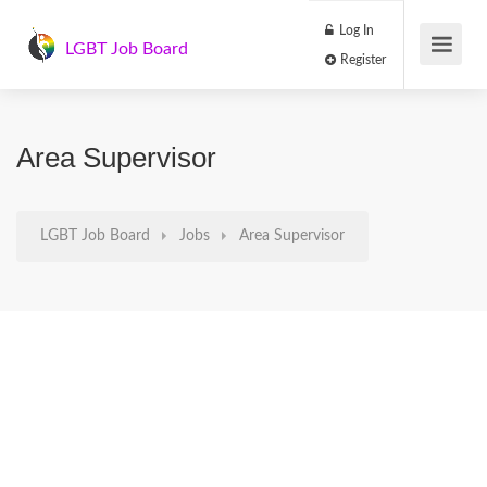
Log In
LGBT Job Board
Register
Area Supervisor
LGBT Job Board
Jobs
Area Supervisor