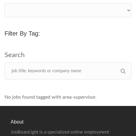
Filter By Tag:
No jobs found tagged with area-supervisor.
About
JobBoard.lgbt is a specialized online employment