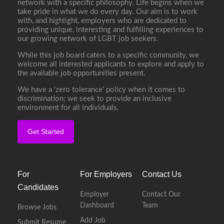
network with a specific philosophy. Life begins when we
take pride in what we do every day. Our aim is to work
with, and highlight, employers who are dedicated to
providing unique, interesting and fulfilling experiences to
our growing network of LGBT job seekers.
While this job board caters to a specific community, we
welcome all interested applicants to explore and apply to
the available job opportunities present.
We have a ‘zero tolerance’ policy when it comes to
discrimination; we seek to provide an inclusive
environment for all individuals.
Get Started
For
For Employers
Contact Us
Candidates
Employer
Contact Our
Dashboard
Team
Browse Jobs
Add Job
Submit Resume