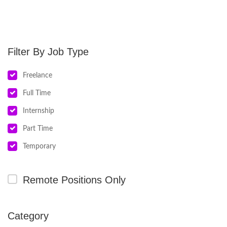
Job Type
Freelance
Full Time
Internship
Part Time
Temporary
Remote Positions Only
Category