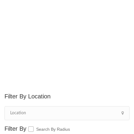
Location
Search By Radius