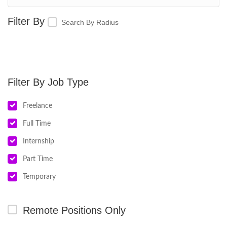
Search By Radius
Job Type
Freelance
Full Time
Internship
Part Time
Temporary
Remote Positions Only