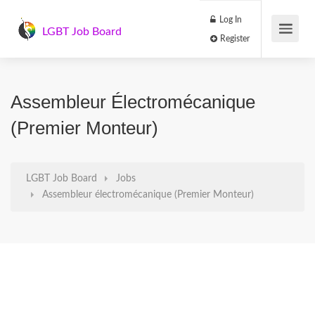
Log In
LGBT Job Board
Register
Assembleur Électromécanique
(Premier Monteur)
LGBT Job Board
Jobs
Assembleur électromécanique (Premier Monteur)