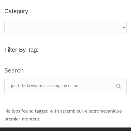
Category
Filter By Tag:
No jobs found tagged with assembleur-electromecanique-
premier-monteur.