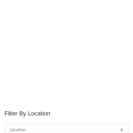
Location