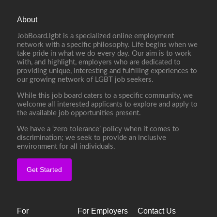
About
JobBoard.lgbt is a specialized online employment
network with a specific philosophy. Life begins when we
take pride in what we do every day. Our aim is to work
with, and highlight, employers who are dedicated to
providing unique, interesting and fulfilling experiences to
our growing network of LGBT job seekers.
While this job board caters to a specific community, we
welcome all interested applicants to explore and apply to
the available job opportunities present.
We have a ‘zero tolerance’ policy when it comes to
discrimination; we seek to provide an inclusive
environment for all individuals.
Get Started
For
For Employers
Contact Us