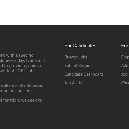
For Candidates
For
rk with a specific
Browse Jobs
Emp
do every day. Our aim is
d to providing unique,
Submit Resume
Add
etwork of LGBT job
Candidate Dashboard
Job 
Job Alerts
Che
 welcome all interested
rtunities present.
rimination; we seek to