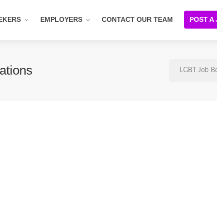
EKERS
EMPLOYERS
CONTACT OUR TEAM
POST A
ations
LGBT Job B