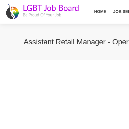
LGBT Job Board
HOME
JOB SE
Be Proud Of Your Job
Assistant Retail Manager - Oper