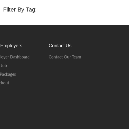
Filter By Tag:
 Employers
Contact Us
loyer Dashboard
Contact Our Team
 Job
Packages
ckout