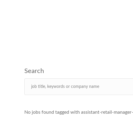
No jobs found tagged with assistant-retail-manager