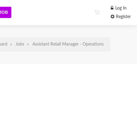
Log In
 JOB
Register
oard
Jobs
Assistant Retail Manager - Operations