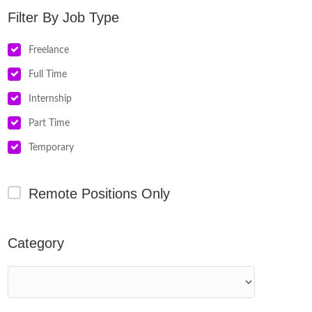
Job Type
Freelance
Full Time
Internship
Part Time
Temporary
Remote Positions Only
Category