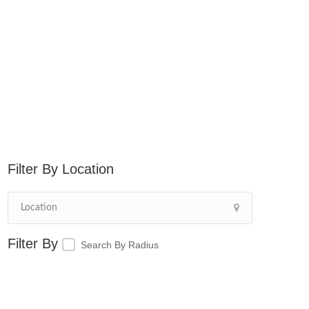
Location
Search By Radius