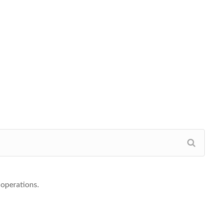
-operations.