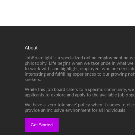
About
JobBoard.lgbt is a specialized online employment netwo
philosophy. Life begins when we take pride in what we 
to work with, and highlight, employers who are dedicate
interesting and fulfilling experiences to our growing n
seekers.
While this job board caters to a specific community, we
applicants to explore and apply to the available job oppo
We have a ‘zero tolerance’ policy when it comes to disc
provide an inclusive environment for all individuals.
Get Started