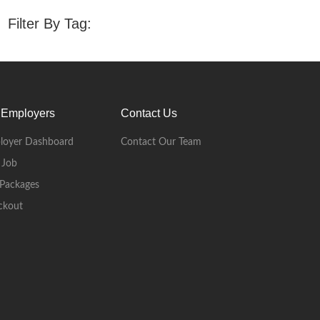
Filter By Tag:
 Employers
Contact Us
loyer Dashboard
Contact Our Team
 Job
Packages
ckout