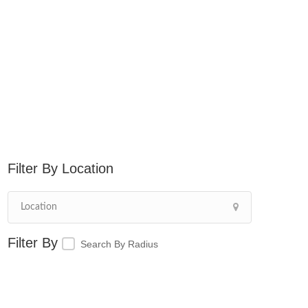
Location
Search By Radius