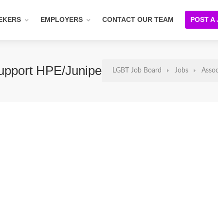
EKERS
EMPLOYERS
CONTACT OUR TEAM
POST A
Support HPE/Juniper Networks
LGBT Job Board
Jobs
Assoc