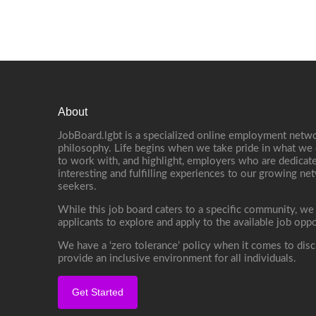
About
JobBoard.lgbt is a specialized online employment netwo
philosophy. Life begins when we take pride in what we 
to work with, and highlight, employers who are dedicate
interesting and fulfilling experiences to our growing n
seekers.
While this job board caters to a specific community, we
applicants to explore and apply to the available job oppo
We have a ‘zero tolerance’ policy when it comes to disc
provide an inclusive environment for all individuals.
Get Started