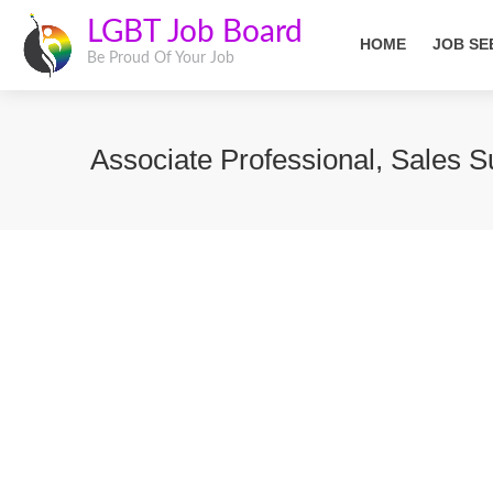
LGBT Job Board
HOME
JOB SE
Be Proud Of Your Job
Associate Professional, Sales 