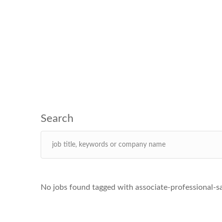
No jobs found tagged with associate-professional-s