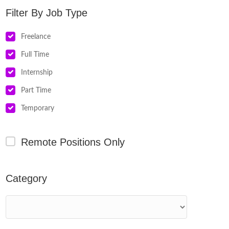
Job Type
Freelance
Full Time
Internship
Part Time
Temporary
Remote Positions Only
Category