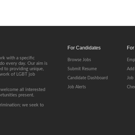
For Candidates
For
rk with a specific
Browse Jobs
Emp
do every day. Our aim is
d to providing unique,
Submit Resume
Add
etwork of LGBT job
Candidate Dashboard
Job 
Job Alerts
Che
 welcome all interested
rtunities present.
rimination; we seek to