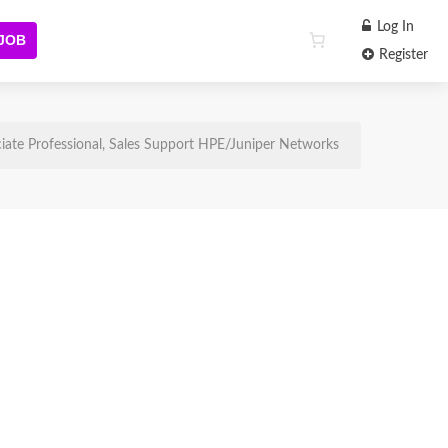
Log In
 JOB
Register
iate Professional, Sales Support HPE/Juniper Networks