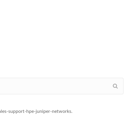
ales-support-hpe-juniper-networks.