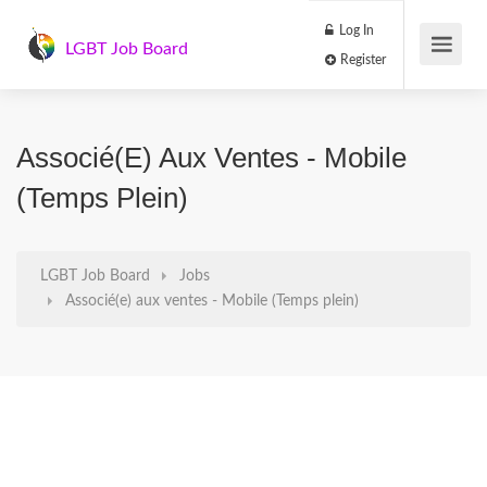
Log In
LGBT Job Board
Register
Associé(e) Aux Ventes - Mobile
(Temps Plein)
LGBT Job Board
Jobs
Associé(e) aux ventes - Mobile (Temps plein)