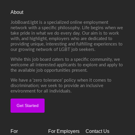
About
JobBoard.lgbt is a specialized online employment
network with a specific philosophy. Life begins when we
take pride in what we do every day. Our aim is to work
with, and highlight, employers who are dedicated to
providing unique, interesting and fulfilling experiences to
our growing network of LGBT job seekers.
While this job board caters to a specific community, we
welcome all interested applicants to explore and apply to
the available job opportunities present.
We have a ‘zero tolerance’ policy when it comes to
discrimination; we seek to provide an inclusive
environment for all individuals.
Get Started
For
For Employers
Contact Us