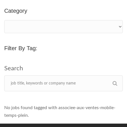
Category
Filter By Tag:
No jobs found tagged with associee-aux-ventes-mobile-
temps-plein.