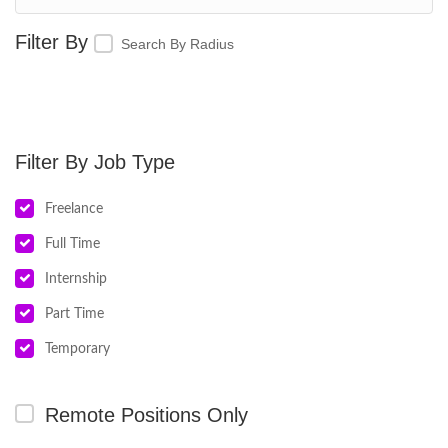
Search By Radius
Job Type
Freelance
Full Time
Internship
Part Time
Temporary
Remote Positions Only