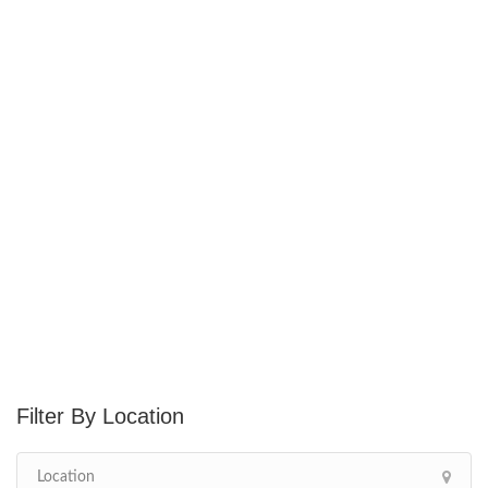
Location