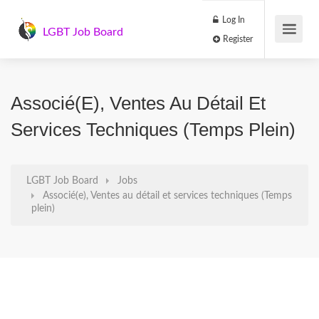
Log In
LGBT Job Board
Register
Associé(e), Ventes Au Détail Et
Services Techniques (Temps Plein)
LGBT Job Board
Jobs
Associé(e), Ventes au détail et services techniques (Temps
plein)