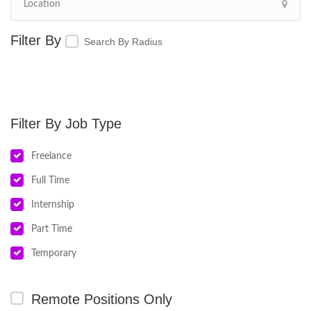
Search By Radius
Job Type
Freelance
Full Time
Internship
Part Time
Temporary
Remote Positions Only