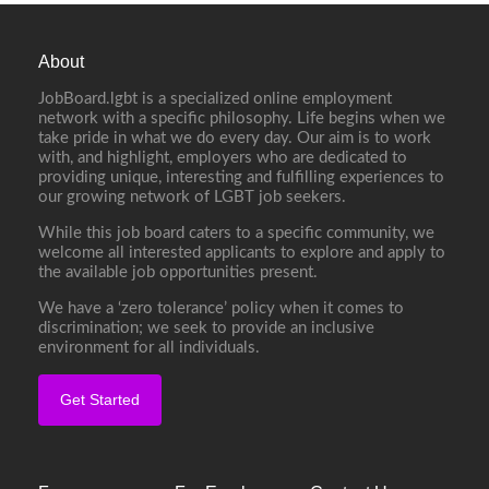
About
JobBoard.lgbt is a specialized online employment
network with a specific philosophy. Life begins when we
take pride in what we do every day. Our aim is to work
with, and highlight, employers who are dedicated to
providing unique, interesting and fulfilling experiences to
our growing network of LGBT job seekers.
While this job board caters to a specific community, we
welcome all interested applicants to explore and apply to
the available job opportunities present.
We have a ‘zero tolerance’ policy when it comes to
discrimination; we seek to provide an inclusive
environment for all individuals.
Get Started