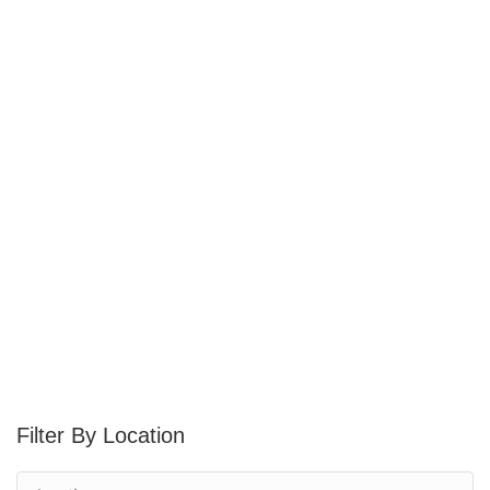
Location