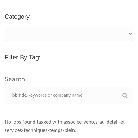
Category
Filter By Tag:
No jobs found tagged with associee-ventes-au-detail-et-
services-techniques-temps-plein.