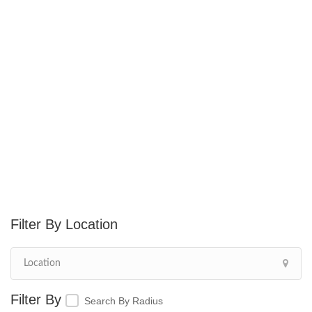
Location
Search By Radius