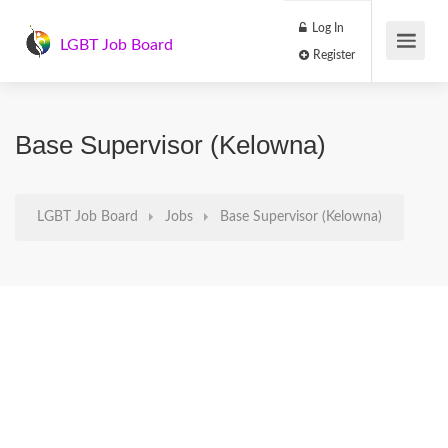
Log In
LGBT Job Board
Register
Base Supervisor (Kelowna)
LGBT Job Board
Jobs
Base Supervisor (Kelowna)