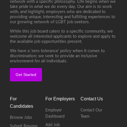
network with a specific philosophy. Life begins when we
take pride in what we do every day. Our aim is to work
with, and highlight, employers who are dedicated to
providing unique, interesting and fulfilling experiences to
our growing network of LGBT job seekers.
While this job board caters to a specific community, we
welcome all interested applicants to explore and apply to
the available job opportunities present.
We have a ‘zero tolerance’ policy when it comes to
discrimination; we seek to provide an inclusive
environment for all individuals.
Get Started
For
For Employers
Contact Us
Candidates
Employer
Contact Our
Dashboard
Team
Browse Jobs
Add Job
Submit Resume