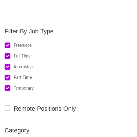
Job Type
Freelance
Full Time
Internship
Part Time
Temporary
Remote Positions Only
Category