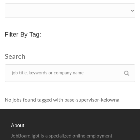
Filter By Tag:
No jobs found tagged with base-supervisor-kelowna.
About
JobBoard.lgbt is a specialized online employment