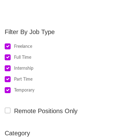
Job Type
Freelance
Full Time
Internship
Part Time
Temporary
Remote Positions Only
Category