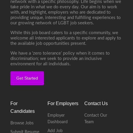
network with a specific philosophy. Life begins when we
take pride in what we do every day. Our aim is to work
with, and highlight, employers who are dedicated to
providing unique, interesting and fulfilling experiences to
our growing network of LGBT job seekers.
While this job board caters to a specific community, we
welcome all interested applicants to explore and apply to
the available job opportunities present.
We have a ‘zero tolerance’ policy when it comes to
discrimination; we seek to provide an inclusive
environment for all individuals.
Get Started
For
For Employers
Contact Us
Candidates
Employer
Contact Our
Dashboard
Team
Browse Jobs
Add Job
Submit Resume