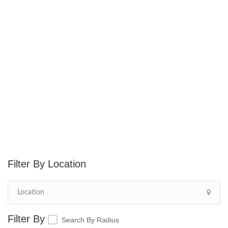
Location
Search By Radius