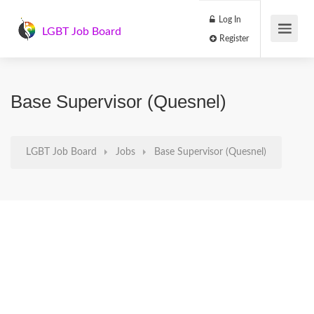
Log In
LGBT Job Board
Register
Base Supervisor (Quesnel)
LGBT Job Board
Jobs
Base Supervisor (Quesnel)