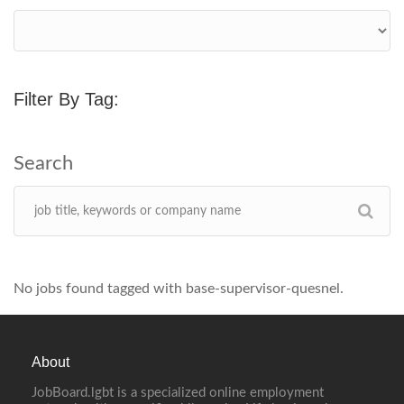
Filter By Tag:
No jobs found tagged with base-supervisor-quesnel.
About
JobBoard.lgbt is a specialized online employment