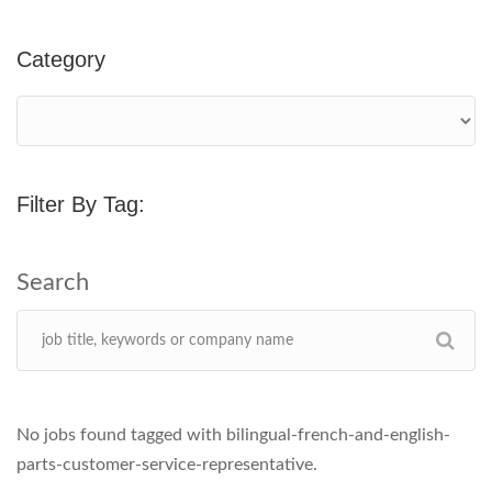
Category
Filter By Tag:
No jobs found tagged with bilingual-french-and-english-
parts-customer-service-representative.