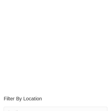
Location