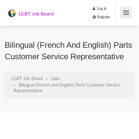
Log In
LGBT Job Board
Register
Bilingual (French And English) Parts
Customer Service Representative
LGBT Job Board
Jobs
Bilingual (French and English) Parts Customer Service
Representative