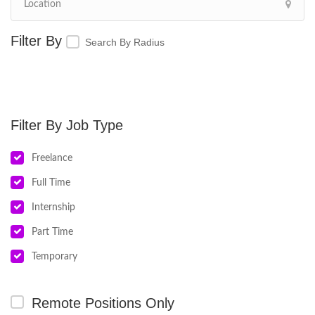
Search By Radius
Job Type
Freelance
Full Time
Internship
Part Time
Temporary
Remote Positions Only