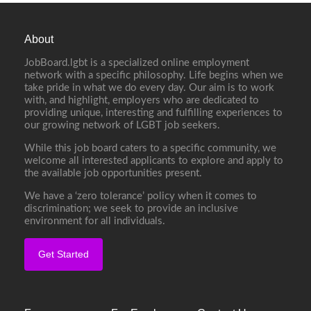
About
JobBoard.lgbt is a specialized online employment
network with a specific philosophy. Life begins when we
take pride in what we do every day. Our aim is to work
with, and highlight, employers who are dedicated to
providing unique, interesting and fulfilling experiences to
our growing network of LGBT job seekers.
While this job board caters to a specific community, we
welcome all interested applicants to explore and apply to
the available job opportunities present.
We have a ‘zero tolerance’ policy when it comes to
discrimination; we seek to provide an inclusive
environment for all individuals.
Get Started