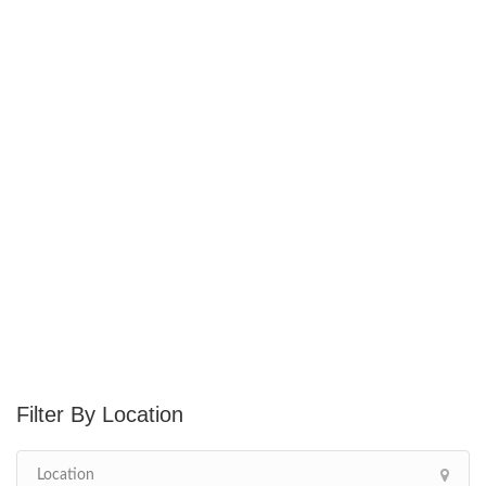
Location