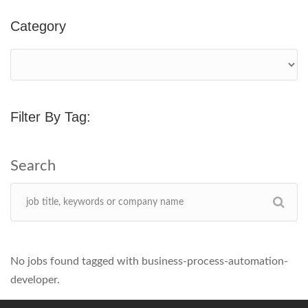
Category
Filter By Tag:
No jobs found tagged with business-process-automation-
developer.