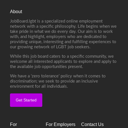
About
JobBoard.lgbt is a specialized online employment
network with a specific philosophy. Life begins when we
take pride in what we do every day. Our aim is to work
with, and highlight, employers who are dedicated to
providing unique, interesting and fulfilling experiences to
our growing network of LGBT job seekers.
While this job board caters to a specific community, we
welcome all interested applicants to explore and apply to
the available job opportunities present.
We have a ‘zero tolerance’ policy when it comes to
discrimination; we seek to provide an inclusive
environment for all individuals.
Get Started
For
For Employers
Contact Us