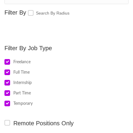
Search By Radius
Job Type
Freelance
Full Time
Internship
Part Time
Temporary
Remote Positions Only