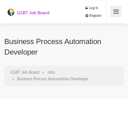
Log In
LGBT Job Board
Register
Business Process Automation
Developer
LGBT Job Board
Jobs
Business Process Automation Developer