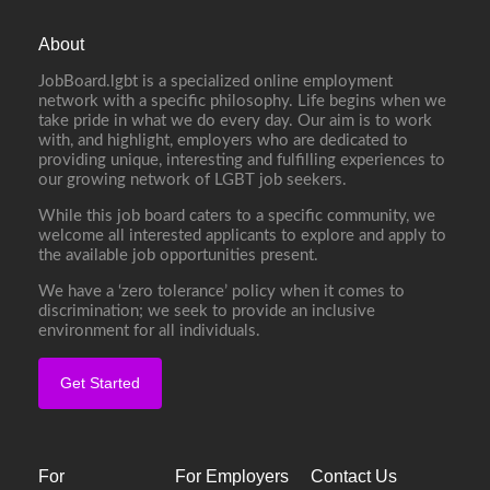
About
JobBoard.lgbt is a specialized online employment
network with a specific philosophy. Life begins when we
take pride in what we do every day. Our aim is to work
with, and highlight, employers who are dedicated to
providing unique, interesting and fulfilling experiences to
our growing network of LGBT job seekers.
While this job board caters to a specific community, we
welcome all interested applicants to explore and apply to
the available job opportunities present.
We have a ‘zero tolerance’ policy when it comes to
discrimination; we seek to provide an inclusive
environment for all individuals.
Get Started
For
For Employers
Contact Us