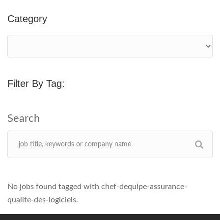
Category
Filter By Tag:
No jobs found tagged with chef-dequipe-assurance-
qualite-des-logiciels.