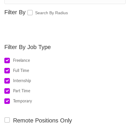
Search By Radius
Job Type
Freelance
Full Time
Internship
Part Time
Temporary
Remote Positions Only