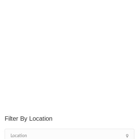
Location