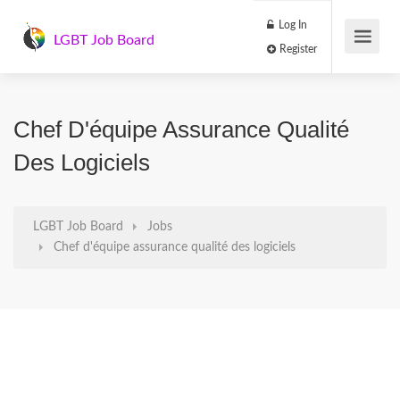
Log In
LGBT Job Board
Register
Chef D'équipe Assurance Qualité
Des Logiciels
LGBT Job Board
Jobs
Chef d'équipe assurance qualité des logiciels