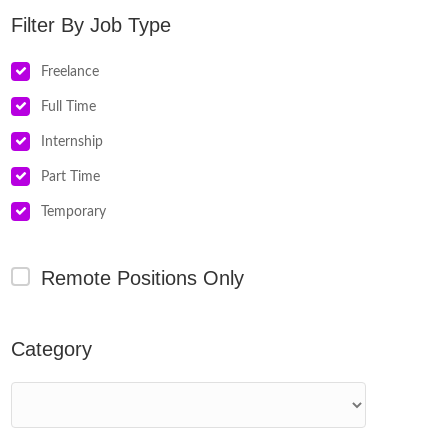
Job Type
Freelance
Full Time
Internship
Part Time
Temporary
Remote Positions Only
Category