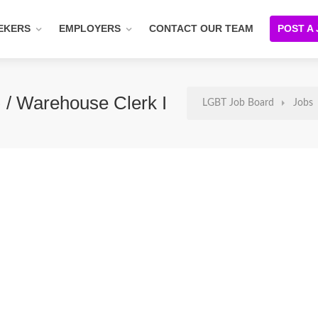
EKERS
EMPLOYERS
CONTACT OUR TEAM
POST A
 / Warehouse Clerk I
LGBT Job Board
Jobs