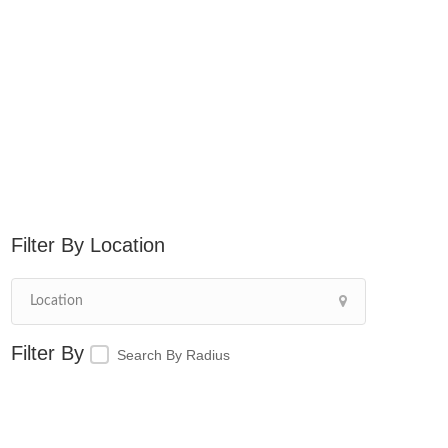
Location
Search By Radius