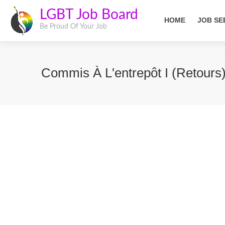
LGBT Job Board
HOME
JOB SE
Be Proud Of Your Job
Commis À L'entrepôt I (Retours)