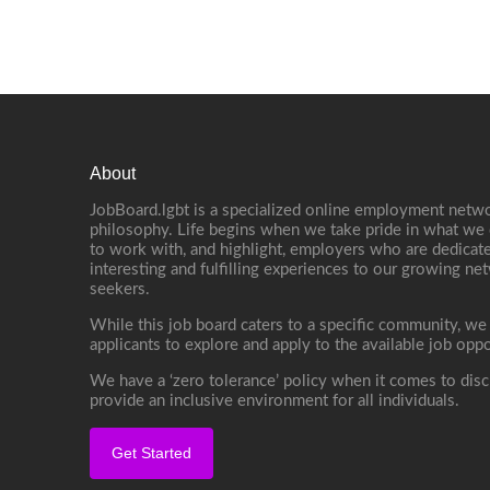
About
JobBoard.lgbt is a specialized online employment netwo
philosophy. Life begins when we take pride in what we 
to work with, and highlight, employers who are dedicate
interesting and fulfilling experiences to our growing n
seekers.
While this job board caters to a specific community, we
applicants to explore and apply to the available job oppo
We have a ‘zero tolerance’ policy when it comes to disc
provide an inclusive environment for all individuals.
Get Started