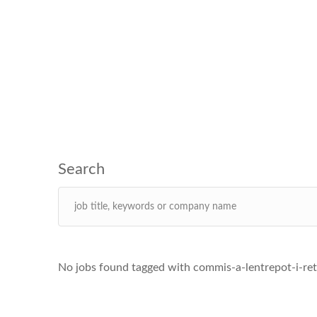
No jobs found tagged with commis-a-lentrepot-i-ret