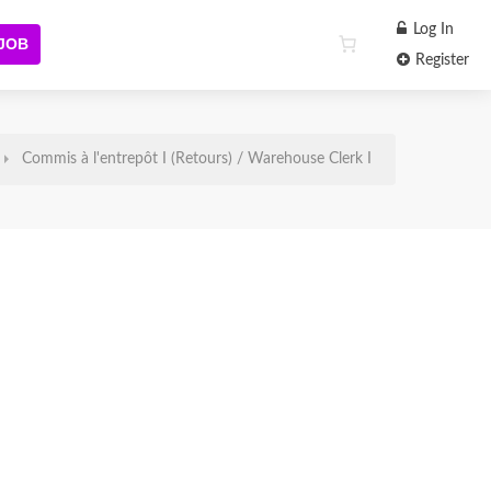
Log In
 JOB
Register
Commis à l'entrepôt I (Retours) / Warehouse Clerk I