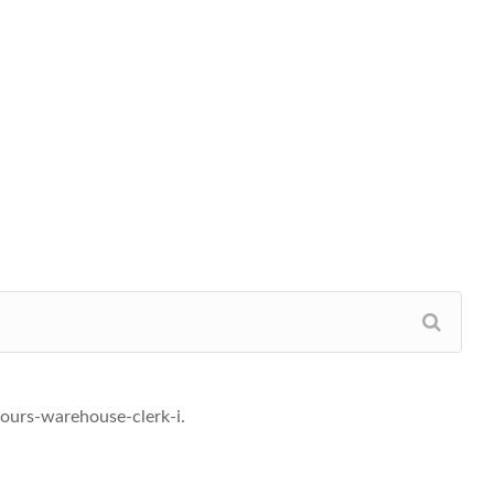
ours-warehouse-clerk-i.