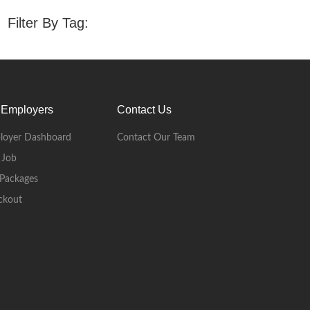
Filter By Tag:
 Employers
Contact Us
loyer Dashboard
Contact Our Team
 Job
Packages
ckout