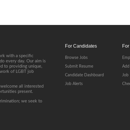
For Candidates
For
rk with a specific
Browse Jobs
Emp
do every day. Our aim is
d to providing unique,
Submit Resume
Add
etwork of LGBT job
Candidate Dashboard
Job 
Job Alerts
Che
 welcome all interested
rtunities present.
rimination; we seek to