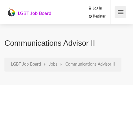
Log In
LGBT Job Board
Register
Communications Advisor II
LGBT Job Board
Jobs
Communications Advisor II