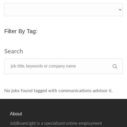
Filter By Tag:
No jobs found tagged with communications-advisor-ii.
About
JobBoard.lgbt is a specialized online employment