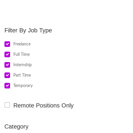
Job Type
Freelance
Full Time
Internship
Part Time
Temporary
Remote Positions Only
Category