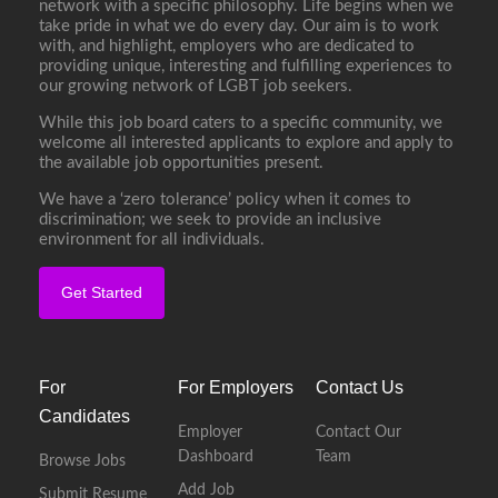
network with a specific philosophy. Life begins when we
take pride in what we do every day. Our aim is to work
with, and highlight, employers who are dedicated to
providing unique, interesting and fulfilling experiences to
our growing network of LGBT job seekers.
While this job board caters to a specific community, we
welcome all interested applicants to explore and apply to
the available job opportunities present.
We have a ‘zero tolerance’ policy when it comes to
discrimination; we seek to provide an inclusive
environment for all individuals.
Get Started
For
For Employers
Contact Us
Candidates
Employer
Contact Our
Dashboard
Team
Browse Jobs
Add Job
Submit Resume