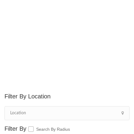
Location
Search By Radius