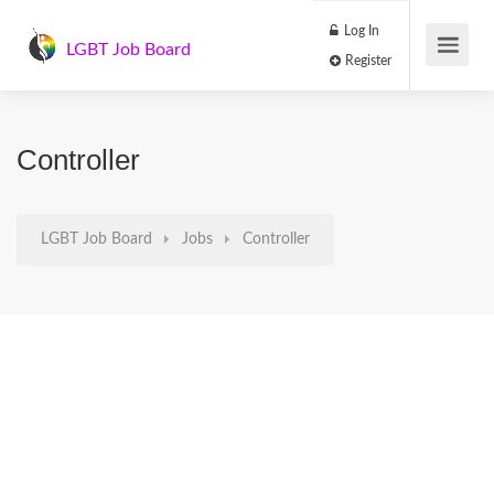
Log In
LGBT Job Board
Register
Controller
LGBT Job Board
Jobs
Controller