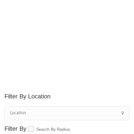
Location
Search By Radius