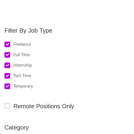
Job Type
Freelance
Full Time
Internship
Part Time
Temporary
Remote Positions Only
Category