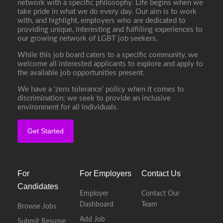
network with a specific philosophy. Life begins when we
take pride in what we do every day. Our aim is to work
with, and highlight, employers who are dedicated to
providing unique, interesting and fulfilling experiences to
our growing network of LGBT job seekers.
While this job board caters to a specific community, we
welcome all interested applicants to explore and apply to
the available job opportunities present.
We have a ‘zero tolerance’ policy when it comes to
discrimination; we seek to provide an inclusive
environment for all individuals.
Get Started
For
For Employers
Contact Us
Candidates
Employer
Contact Our
Dashboard
Team
Browse Jobs
Add Job
Submit Resume