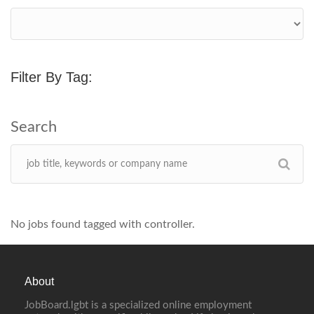
Filter By Tag:
No jobs found tagged with controller.
About
JobBoard.lgbt is a specialized online employment