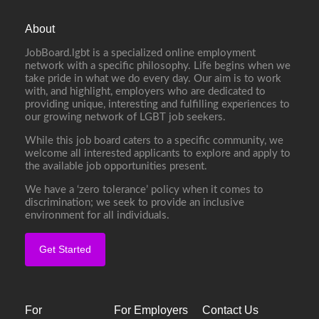
About
JobBoard.lgbt is a specialized online employment
network with a specific philosophy. Life begins when we
take pride in what we do every day. Our aim is to work
with, and highlight, employers who are dedicated to
providing unique, interesting and fulfilling experiences to
our growing network of LGBT job seekers.
While this job board caters to a specific community, we
welcome all interested applicants to explore and apply to
the available job opportunities present.
We have a ‘zero tolerance’ policy when it comes to
discrimination; we seek to provide an inclusive
environment for all individuals.
Get Started
For
For Employers
Contact Us