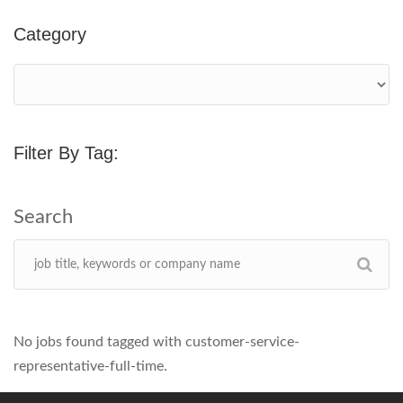
Category
Filter By Tag:
No jobs found tagged with customer-service-
representative-full-time.