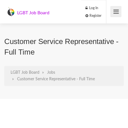
Log In
LGBT Job Board
Register
Customer Service Representative -
Full Time
LGBT Job Board
Jobs
Customer Service Representative - Full Time