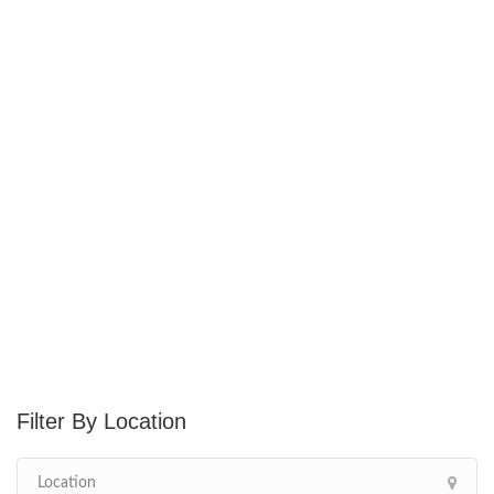
Location