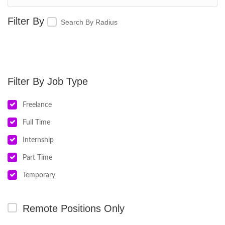
Search By Radius
Job Type
Freelance
Full Time
Internship
Part Time
Temporary
Remote Positions Only