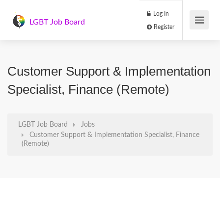
Log In
LGBT Job Board
Register
Customer Support & Implementation
Specialist, Finance (Remote)
LGBT Job Board
Jobs
Customer Support & Implementation Specialist, Finance
(Remote)