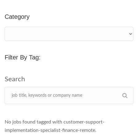
Category
Filter By Tag:
No jobs found tagged with customer-support-
implementation-specialist-finance-remote.