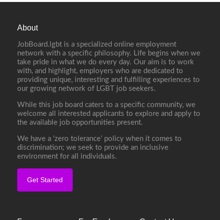
About
JobBoard.lgbt is a specialized online employment
network with a specific philosophy. Life begins when we
take pride in what we do every day. Our aim is to work
with, and highlight, employers who are dedicated to
providing unique, interesting and fulfilling experiences to
our growing network of LGBT job seekers.
While this job board caters to a specific community, we
welcome all interested applicants to explore and apply to
the available job opportunities present.
We have a ‘zero tolerance’ policy when it comes to
discrimination; we seek to provide an inclusive
environment for all individuals.
Get Started