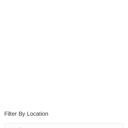
Location