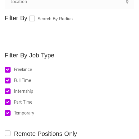
Search By Radius
Job Type
Freelance
Full Time
Internship
Part Time
Temporary
Remote Positions Only