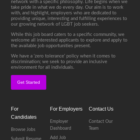
network with a specific philosophy. Life begins when we
take pride in what we do every day. Our aim is to work
with, and highlight, employers who are dedicated to
providing unique, interesting and fulfilling experiences to
our growing network of LGBT job seekers.
While this job board caters to a specific community, we
welcome all interested applicants to explore and apply to
the available job opportunities present.
We have a ‘zero tolerance’ policy when it comes to
discrimination; we seek to provide an inclusive
environment for all individuals.
Get Started
For
For Employers
Contact Us
Candidates
Employer
Contact Our
Dashboard
Team
Browse Jobs
Add Job
Submit Resume