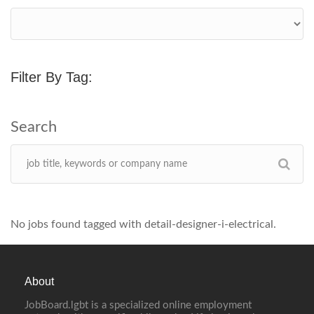
Filter By Tag:
No jobs found tagged with detail-designer-i-electrical.
About
JobBoard.lgbt is a specialized online employment