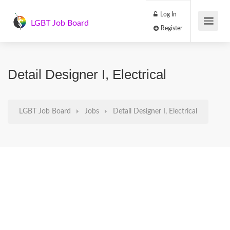
Log In
LGBT Job Board
Register
Detail Designer I, Electrical
LGBT Job Board
Jobs
Detail Designer I, Electrical