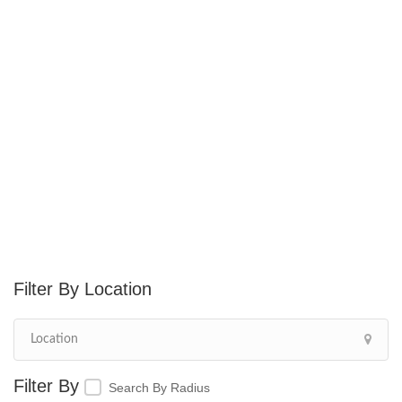
Location
Search By Radius