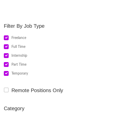
Job Type
Freelance
Full Time
Internship
Part Time
Temporary
Remote Positions Only
Category