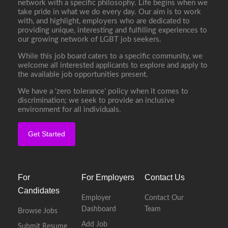
network with a specific philosophy. Life begins when we
take pride in what we do every day. Our aim is to work
with, and highlight, employers who are dedicated to
providing unique, interesting and fulfilling experiences to
our growing network of LGBT job seekers.
While this job board caters to a specific community, we
welcome all interested applicants to explore and apply to
the available job opportunities present.
We have a ‘zero tolerance’ policy when it comes to
discrimination; we seek to provide an inclusive
environment for all individuals.
Get Started
For
For Employers
Contact Us
Candidates
Employer
Contact Our
Dashboard
Team
Browse Jobs
Add Job
Submit Resume