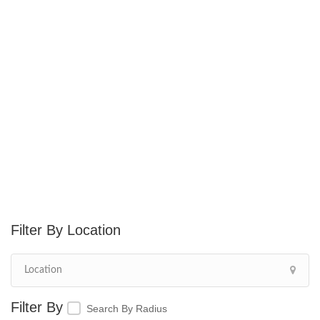
Location
Search By Radius