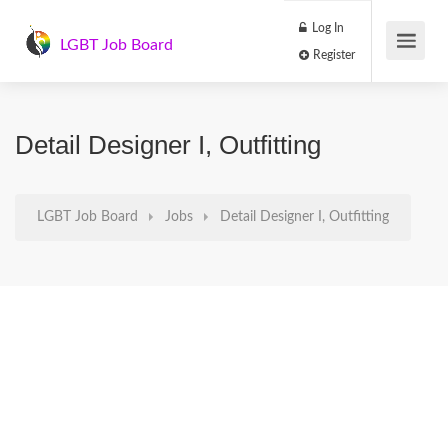
Log In
LGBT Job Board
Register
Detail Designer I, Outfitting
LGBT Job Board
Jobs
Detail Designer I, Outfitting