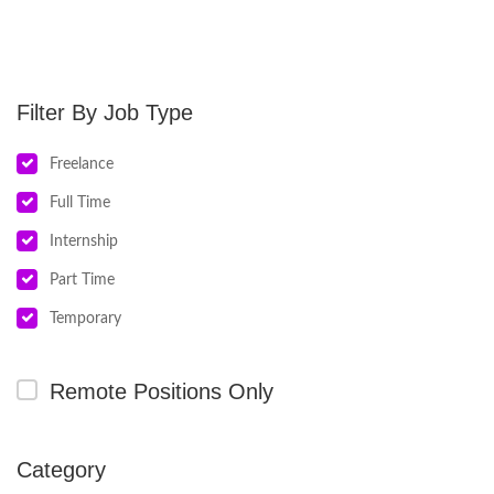
Job Type
Freelance
Full Time
Internship
Part Time
Temporary
Remote Positions Only
Category