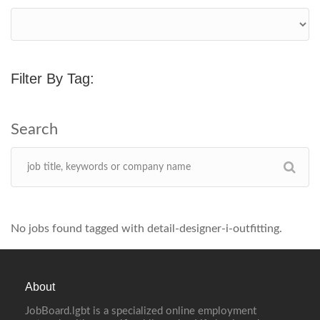
Filter By Tag:
No jobs found tagged with detail-designer-i-outfitting.
About
JobBoard.lgbt is a specialized online employment