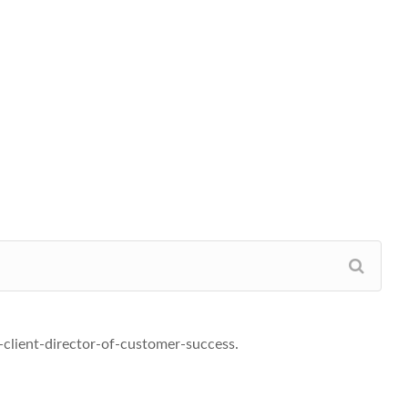
-client-director-of-customer-success.