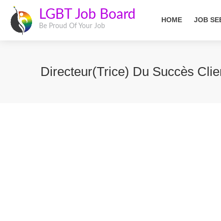
LGBT Job Board
HOME
JOB SE
Be Proud Of Your Job
Directeur(trice) Du Succès Clie