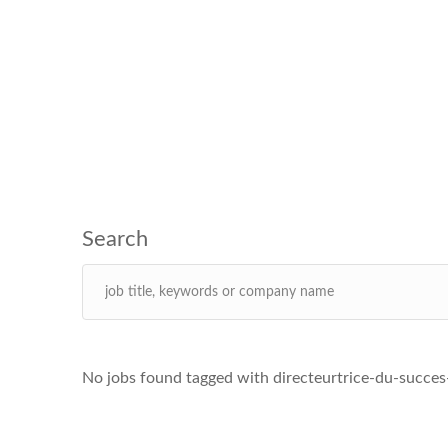
No jobs found tagged with directeurtrice-du-succes