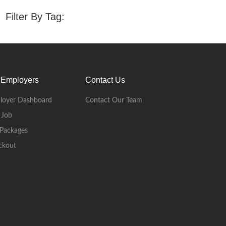
Filter By Tag:
 Employers
Contact Us
loyer Dashboard
Contact Our Team
 Job
Packages
ckout