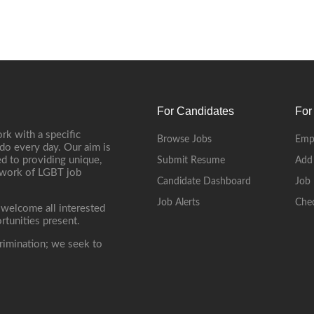
For Candidates
For
rk with a specific
Browse Jobs
Emp
do every day. Our aim is
d to providing unique,
Submit Resume
Add
etwork of LGBT job
Candidate Dashboard
Job 
Job Alerts
Che
 welcome all interested
rtunities present.
rimination; we seek to