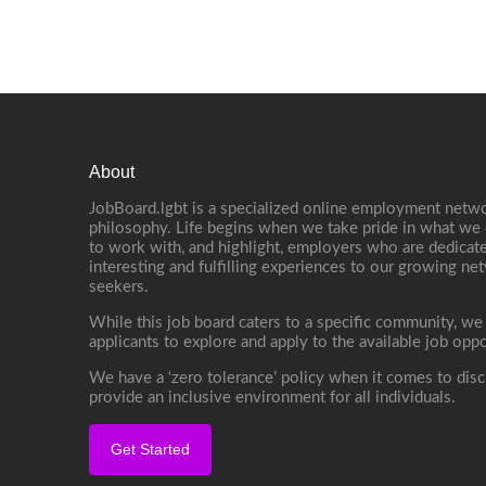
About
JobBoard.lgbt is a specialized online employment netwo
philosophy. Life begins when we take pride in what we 
to work with, and highlight, employers who are dedicate
interesting and fulfilling experiences to our growing n
seekers.
While this job board caters to a specific community, we
applicants to explore and apply to the available job oppo
We have a ‘zero tolerance’ policy when it comes to disc
provide an inclusive environment for all individuals.
Get Started