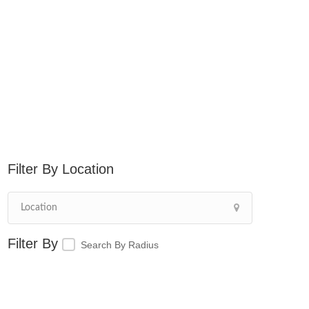
Location
Search By Radius