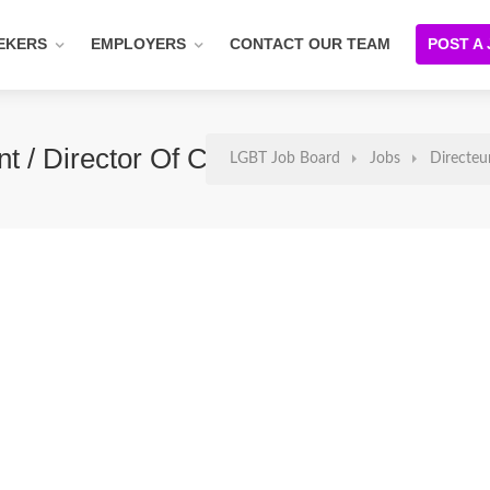
EKERS
EMPLOYERS
CONTACT OUR TEAM
POST A
nt / Director Of Customer Success
LGBT Job Board
Jobs
Directeu