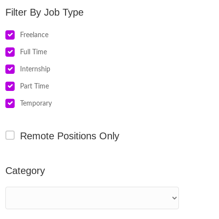
Job Type
Freelance
Full Time
Internship
Part Time
Temporary
Remote Positions Only
Category