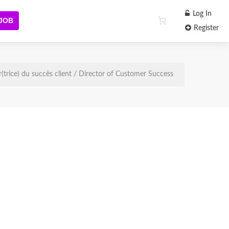
Log In
 JOB
Register
r(trice) du succès client / Director of Customer Success