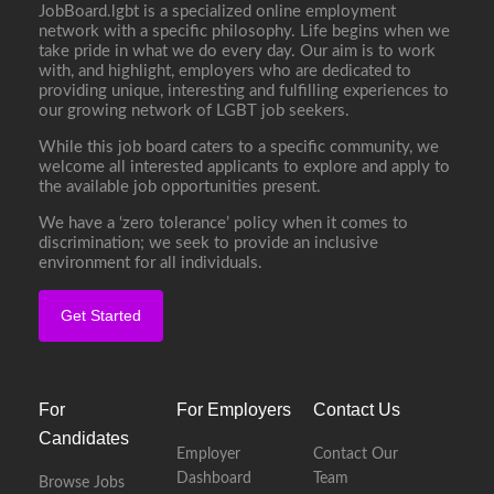
JobBoard.lgbt is a specialized online employment
network with a specific philosophy. Life begins when we
take pride in what we do every day. Our aim is to work
with, and highlight, employers who are dedicated to
providing unique, interesting and fulfilling experiences to
our growing network of LGBT job seekers.
While this job board caters to a specific community, we
welcome all interested applicants to explore and apply to
the available job opportunities present.
We have a ‘zero tolerance’ policy when it comes to
discrimination; we seek to provide an inclusive
environment for all individuals.
Get Started
For
For Employers
Contact Us
Candidates
Employer
Contact Our
Dashboard
Team
Browse Jobs