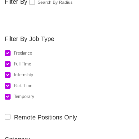
Search By Radius
Job Type
Freelance
Full Time
Internship
Part Time
Temporary
Remote Positions Only