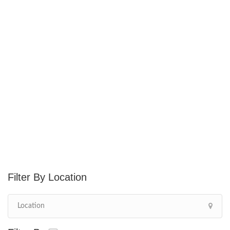
Location