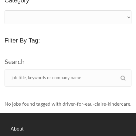
Category
Filter By Tag:
No jobs found tagged with driver-for-eau-claire-kindercare.
About