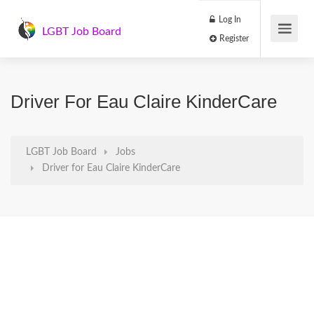
Log In
LGBT Job Board
Register
Driver For Eau Claire KinderCare
LGBT Job Board
Jobs
Driver for Eau Claire KinderCare