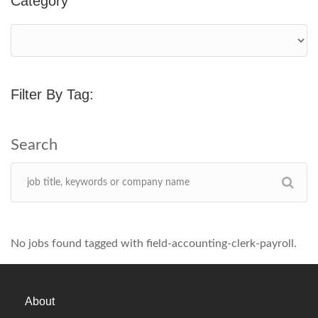
Category
Filter By Tag:
No jobs found tagged with field-accounting-clerk-payroll.
About