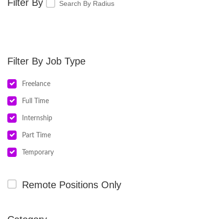
Search By Radius
Job Type
Freelance
Full Time
Internship
Part Time
Temporary
Remote Positions Only