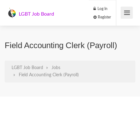
Log In
LGBT Job Board
Register
Field Accounting Clerk (Payroll)
LGBT Job Board
Jobs
Field Accounting Clerk (Payroll)