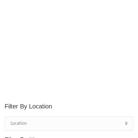
Location