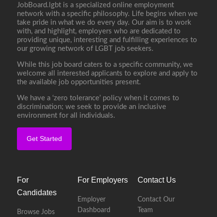
JobBoard.lgbt is a specialized online employment
network with a specific philosophy. Life begins when we
take pride in what we do every day. Our aim is to work
with, and highlight, employers who are dedicated to
providing unique, interesting and fulfilling experiences to
our growing network of LGBT job seekers.
While this job board caters to a specific community, we
welcome all interested applicants to explore and apply to
the available job opportunities present.
We have a ‘zero tolerance’ policy when it comes to
discrimination; we seek to provide an inclusive
environment for all individuals.
Get Started
For
For Employers
Contact Us
Candidates
Employer
Contact Our
Dashboard
Team
Browse Jobs