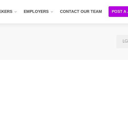
EKERS
EMPLOYERS
CONTACT OUR TEAM
POST A
LG