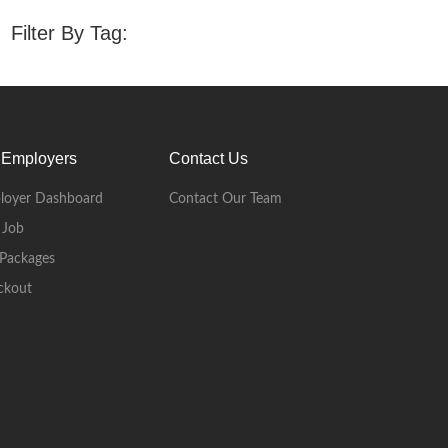
Filter By Tag:
 Employers
Contact Us
loyer Dashboard
Contact Our Team
 Job
Packages
ckout