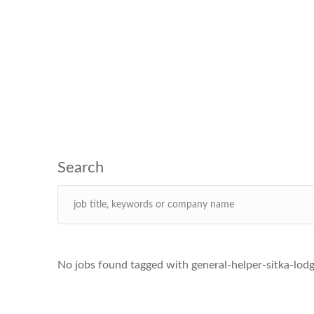
No jobs found tagged with general-helper-sitka-lodg