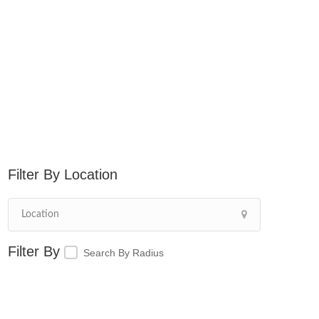
Location
Search By Radius