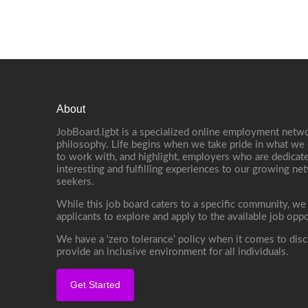
About
JobBoard.lgbt is a specialized online employment netwo
philosophy. Life begins when we take pride in what we 
to work with, and highlight, employers who are dedicate
interesting and fulfilling experiences to our growing n
seekers.
While this job board caters to a specific community, we
applicants to explore and apply to the available job oppo
We have a ‘zero tolerance’ policy when it comes to disc
provide an inclusive environment for all individuals.
Get Started