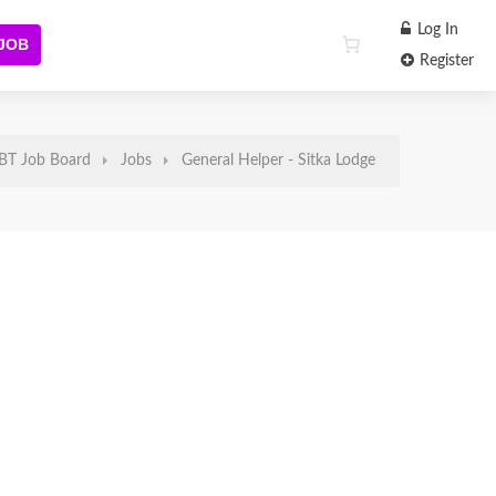
Log In
 JOB
Register
BT Job Board
Jobs
General Helper - Sitka Lodge