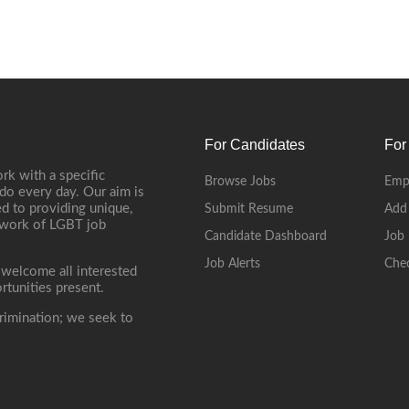
For Candidates
For
rk with a specific
Browse Jobs
Emp
do every day. Our aim is
d to providing unique,
Submit Resume
Add
etwork of LGBT job
Candidate Dashboard
Job 
Job Alerts
Che
 welcome all interested
rtunities present.
rimination; we seek to