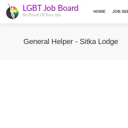
LGBT Job Board
HOME
JOB SE
Be Proud Of Your Job
General Helper - Sitka Lodge