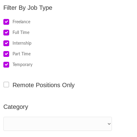
Job Type
Freelance
Full Time
Internship
Part Time
Temporary
Remote Positions Only
Category