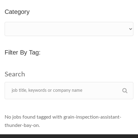
Category
Filter By Tag:
No jobs found tagged with grain-inspection-assistant-
thunder-bay-on.