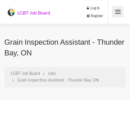
Log In
LGBT Job Board
Register
Grain Inspection Assistant - Thunder
Bay, ON
LGBT Job Board
Jobs
Grain Inspection Assistant - Thunder Bay, ON