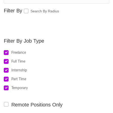
Search By Radius
Job Type
Freelance
Full Time
Internship
Part Time
Temporary
Remote Positions Only