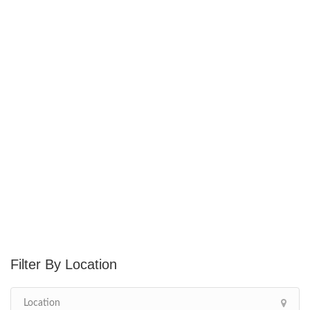
Location