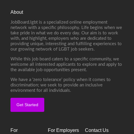
About
JobBoard.lgbt is a specialized online employment
network with a specific philosophy. Life begins when we
take pride in what we do every day. Our aim is to work
with, and highlight, employers who are dedicated to
providing unique, interesting and fulfilling experiences to
our growing network of LGBT job seekers.
While this job board caters to a specific community, we
welcome all interested applicants to explore and apply to
the available job opportunities present.
We have a ‘zero tolerance’ policy when it comes to
discrimination; we seek to provide an inclusive
environment for all individuals.
Get Started
For
For Employers
Contact Us