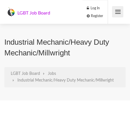
Log In
LGBT Job Board
Register
Industrial Mechanic/Heavy Duty
Mechanic/Millwright
LGBT Job Board
Jobs
Industrial Mechanic/Heavy Duty Mechanic/Millwright