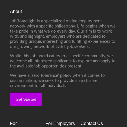
About
JobBoard.lgbt is a specialized online employment
network with a specific philosophy. Life begins when we
take pride in what we do every day. Our aim is to work
with, and highlight, employers who are dedicated to
providing unique, interesting and fulfilling experiences to
our growing network of LGBT job seekers.
While this job board caters to a specific community, we
welcome all interested applicants to explore and apply to
the available job opportunities present.
We have a ‘zero tolerance’ policy when it comes to
discrimination; we seek to provide an inclusive
environment for all individuals.
Get Started
For
For Employers
Contact Us