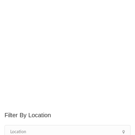
Location