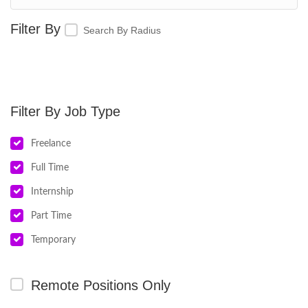
Search By Radius
Job Type
Freelance
Full Time
Internship
Part Time
Temporary
Remote Positions Only