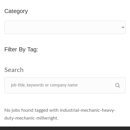
Category
Filter By Tag:
No jobs found tagged with industrial-mechanic-heavy-
duty-mechanic-millwright.