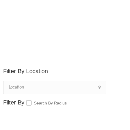
Location
Search By Radius