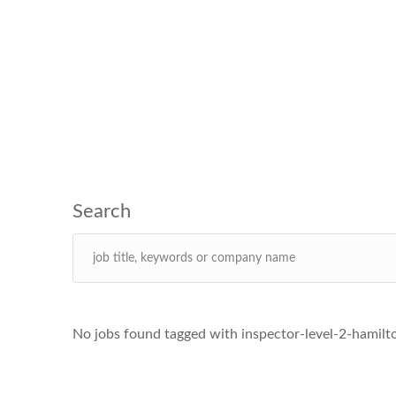
No jobs found tagged with inspector-level-2-hamilt