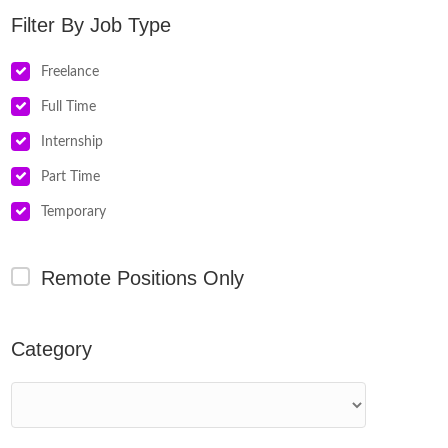
Job Type
Freelance
Full Time
Internship
Part Time
Temporary
Remote Positions Only
Category