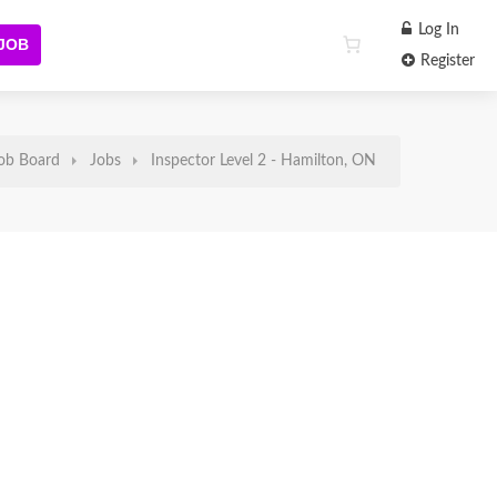
Log In
 JOB
Register
ob Board
Jobs
Inspector Level 2 - Hamilton, ON