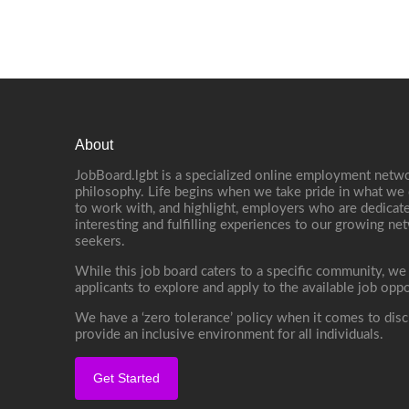
About
JobBoard.lgbt is a specialized online employment netwo
philosophy. Life begins when we take pride in what we 
to work with, and highlight, employers who are dedicate
interesting and fulfilling experiences to our growing n
seekers.
While this job board caters to a specific community, we
applicants to explore and apply to the available job oppo
We have a ‘zero tolerance’ policy when it comes to disc
provide an inclusive environment for all individuals.
Get Started