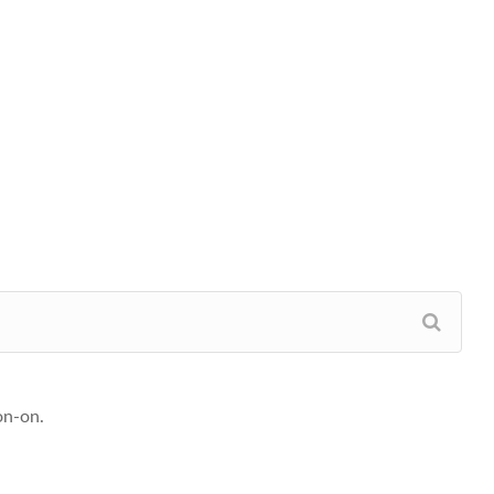
on-on.