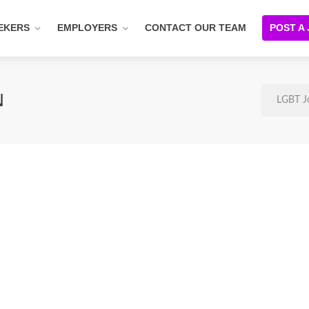
EKERS
EMPLOYERS
CONTACT OUR TEAM
POST A
N
LGBT J