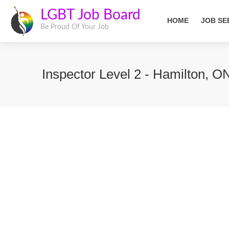
LGBT Job Board
HOME
JOB SE
Be Proud Of Your Job
Inspector Level 2 - Hamilton, O