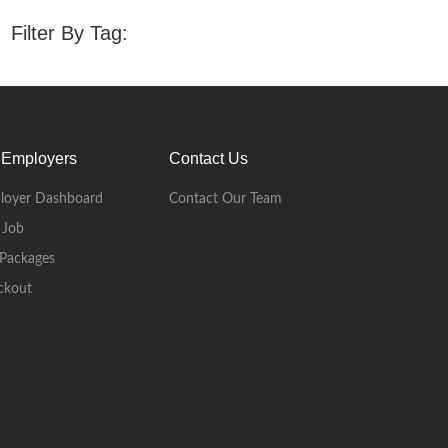
Filter By Tag:
 Employers
Contact Us
loyer Dashboard
Contact Our Team
 Job
Packages
ckout