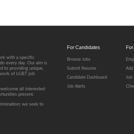
For Candidates
For
rk with a specific
Browse Jobs
Emp
do every day. Our aim is
d to providing unique,
Submit Resume
Add
etwork of LGBT job
Candidate Dashboard
Job 
Job Alerts
Che
 welcome all interested
rtunities present.
rimination; we seek to