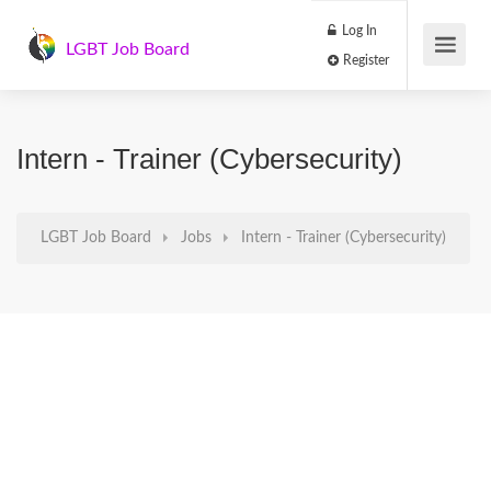
Log In
LGBT Job Board
Register
Intern - Trainer (Cybersecurity)
LGBT Job Board
Jobs
Intern - Trainer (Cybersecurity)