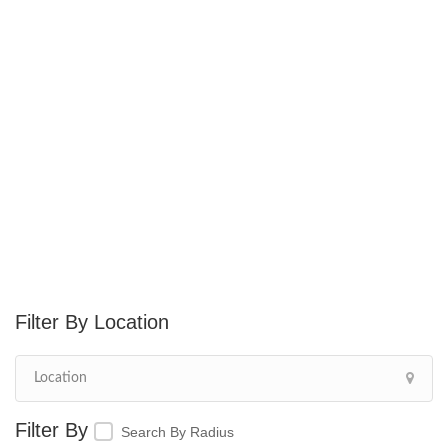
Location
Search By Radius