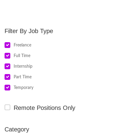
Job Type
Freelance
Full Time
Internship
Part Time
Temporary
Remote Positions Only
Category