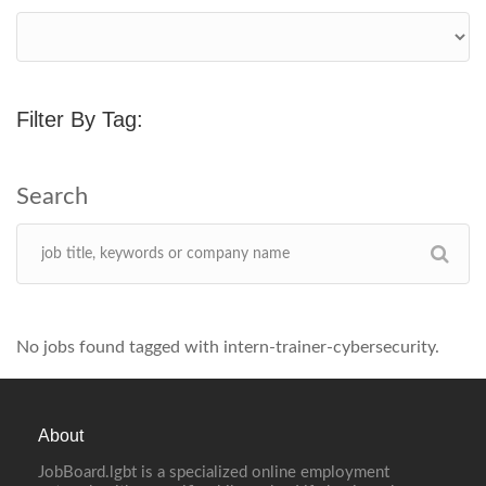
Filter By Tag:
No jobs found tagged with intern-trainer-cybersecurity.
About
JobBoard.lgbt is a specialized online employment