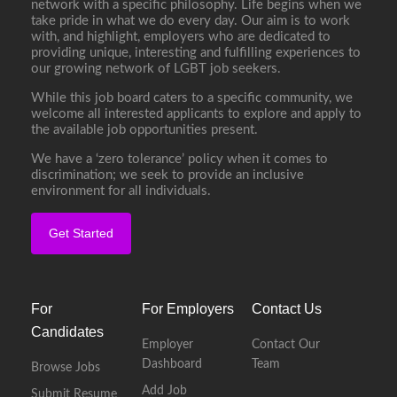
network with a specific philosophy. Life begins when we
take pride in what we do every day. Our aim is to work
with, and highlight, employers who are dedicated to
providing unique, interesting and fulfilling experiences to
our growing network of LGBT job seekers.
While this job board caters to a specific community, we
welcome all interested applicants to explore and apply to
the available job opportunities present.
We have a ‘zero tolerance’ policy when it comes to
discrimination; we seek to provide an inclusive
environment for all individuals.
Get Started
For
For Employers
Contact Us
Candidates
Employer
Contact Our
Dashboard
Team
Browse Jobs
Add Job
Submit Resume