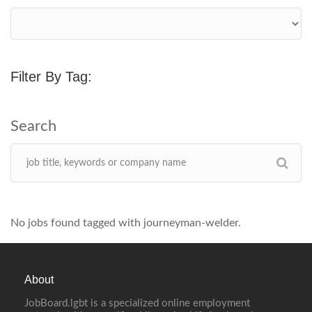
Filter By Tag:
No jobs found tagged with journeyman-welder.
About
JobBoard.lgbt is a specialized online employment