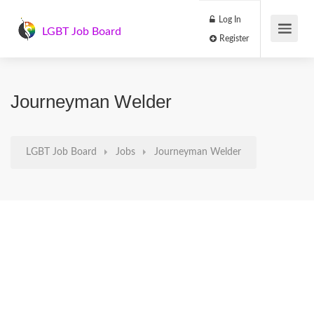
Log In
LGBT Job Board
Register
Journeyman Welder
LGBT Job Board
Jobs
Journeyman Welder