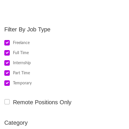
Job Type
Freelance
Full Time
Internship
Part Time
Temporary
Remote Positions Only
Category