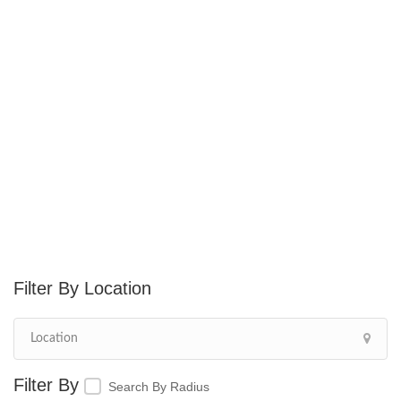
Location
Search By Radius