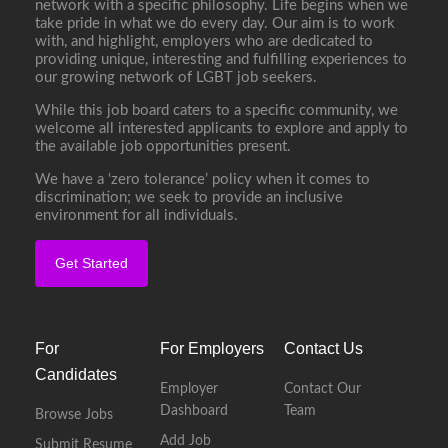
network with a specific philosophy. Life begins when we
take pride in what we do every day. Our aim is to work
with, and highlight, employers who are dedicated to
providing unique, interesting and fulfilling experiences to
our growing network of LGBT job seekers.
While this job board caters to a specific community, we
welcome all interested applicants to explore and apply to
the available job opportunities present.
We have a ‘zero tolerance’ policy when it comes to
discrimination; we seek to provide an inclusive
environment for all individuals.
Get Started
For
For Employers
Contact Us
Candidates
Employer
Contact Our
Dashboard
Team
Browse Jobs
Add Job
Submit Resume