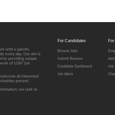
For Candidates
For
rk with a specific
Browse Jobs
Emp
do every day. Our aim is
d to providing unique,
Submit Resume
Add
etwork of LGBT job
Candidate Dashboard
Job 
Job Alerts
Che
 welcome all interested
rtunities present.
rimination; we seek to