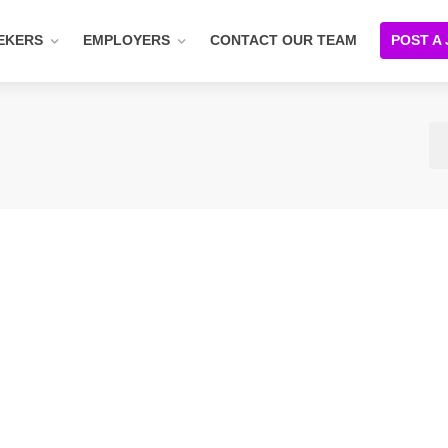
EKERS
EMPLOYERS
CONTACT OUR TEAM
POST A