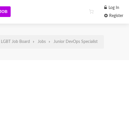
Log In
 JOB
Register
LGBT Job Board
Jobs
Junior DevOps Specialist