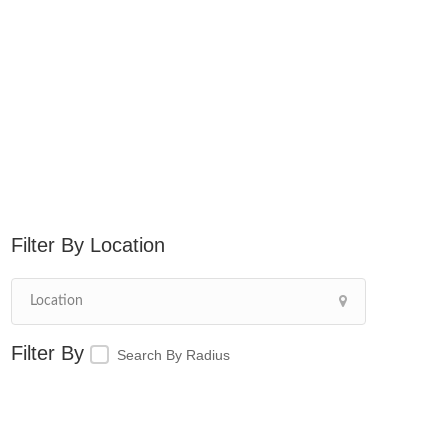
Location
Search By Radius