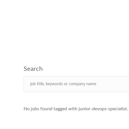
No jobs found tagged with junior-devops-specialist.