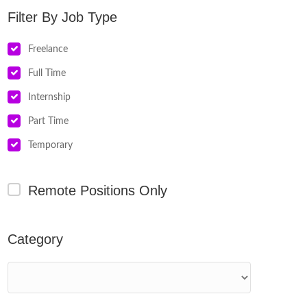
Job Type
Freelance
Full Time
Internship
Part Time
Temporary
Remote Positions Only
Category