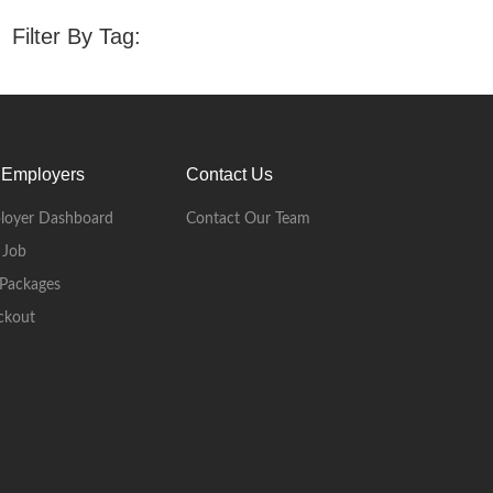
Filter By Tag:
 Employers
Contact Us
loyer Dashboard
Contact Our Team
 Job
Packages
ckout