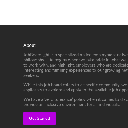
About
JobBoard.lgbt is a specialized online employment netwo
philosophy. Life begins when we take pride in what we 
to work with, and highlight, employers who are dedicate
interesting and fulfilling experiences to our growing n
seekers.
While this job board caters to a specific community, we
applicants to explore and apply to the available job oppo
We have a ‘zero tolerance’ policy when it comes to disc
provide an inclusive environment for all individuals.
Get Started