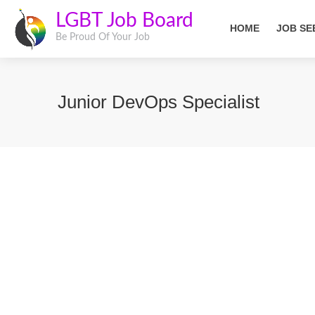
LGBT Job Board
HOME
JOB SE
Be Proud Of Your Job
Junior DevOps Specialist