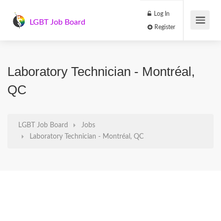
Log In
LGBT Job Board
Register
Laboratory Technician - Montréal,
QC
LGBT Job Board
Jobs
Laboratory Technician - Montréal, QC