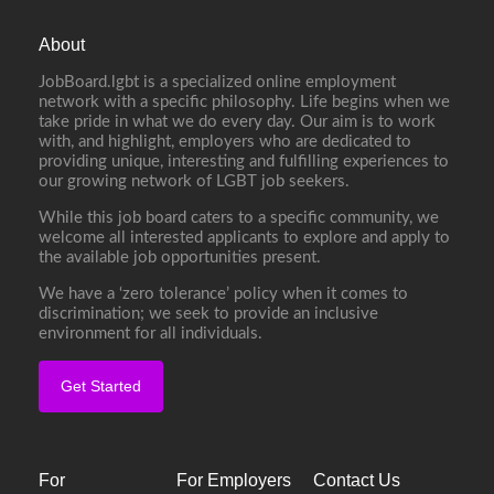
About
JobBoard.lgbt is a specialized online employment
network with a specific philosophy. Life begins when we
take pride in what we do every day. Our aim is to work
with, and highlight, employers who are dedicated to
providing unique, interesting and fulfilling experiences to
our growing network of LGBT job seekers.
While this job board caters to a specific community, we
welcome all interested applicants to explore and apply to
the available job opportunities present.
We have a ‘zero tolerance’ policy when it comes to
discrimination; we seek to provide an inclusive
environment for all individuals.
Get Started
For
For Employers
Contact Us