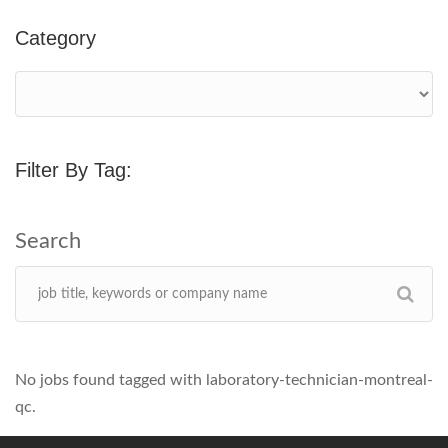
Category
Filter By Tag:
No jobs found tagged with laboratory-technician-montreal-
qc.