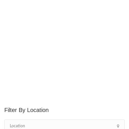
Location