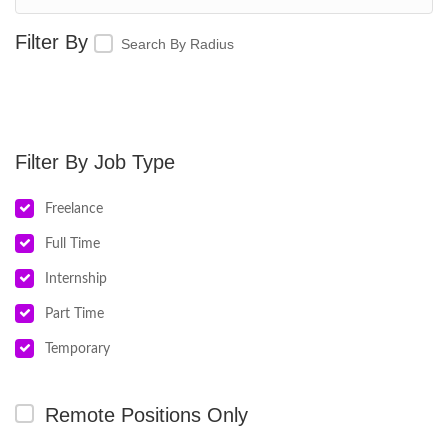
Search By Radius
Job Type
Freelance
Full Time
Internship
Part Time
Temporary
Remote Positions Only