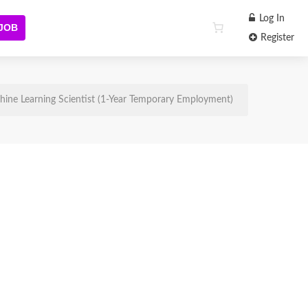
Log In
 JOB
Register
ine Learning Scientist (1-Year Temporary Employment)