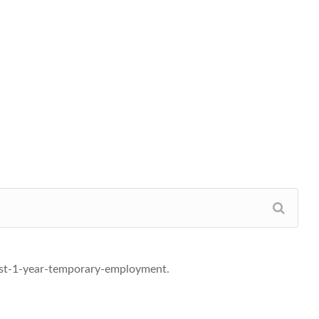
ist-1-year-temporary-employment.