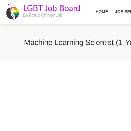
LGBT Job Board
HOME
JOB SE
Be Proud Of Your Job
Machine Learning Scientist (1