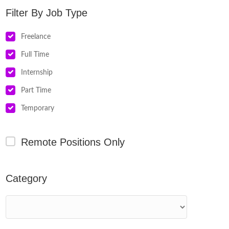
Job Type
Freelance
Full Time
Internship
Part Time
Temporary
Remote Positions Only
Category