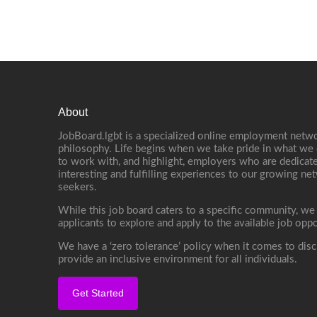
About
JobBoard.lgbt is a specialized online employment netwo
philosophy. Life begins when we take pride in what we 
to work with, and highlight, employers who are dedicate
interesting and fulfilling experiences to our growing n
seekers.
While this job board caters to a specific community, we
applicants to explore and apply to the available job oppo
We have a ‘zero tolerance’ policy when it comes to disc
provide an inclusive environment for all individuals.
Get Started