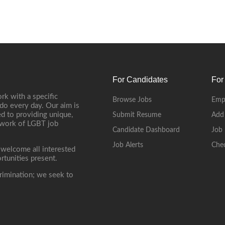
For Candidates
For
rk with a specific
Browse Jobs
Emp
do every day. Our aim is
d to providing unique,
Submit Resume
Add
etwork of LGBT job
Candidate Dashboard
Job 
Job Alerts
Che
 welcome all interested
rtunities present.
rimination; we seek to