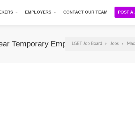
EKERS
EMPLOYERS
CONTACT OUR TEAM
POST A
-Year Temporary Employment)
LGBT Job Board
Jobs
Mach