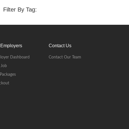
Filter By Tag:
 Employers
Contact Us
loyer Dashboard
Contact Our Team
 Job
Packages
ckout