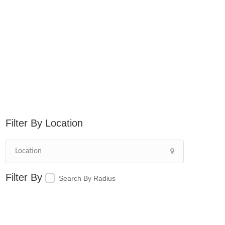
Location
Search By Radius