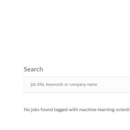
No jobs found tagged with machine-learning-scient