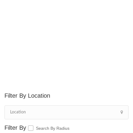
Location
Search By Radius