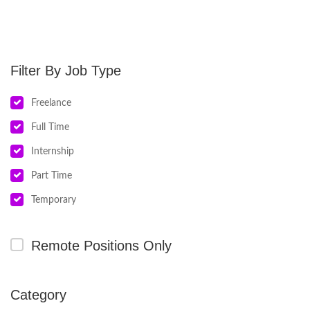
Job Type
Freelance
Full Time
Internship
Part Time
Temporary
Remote Positions Only
Category