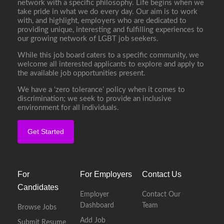
network with a specific philosophy. Life begins when we
take pride in what we do every day. Our aim is to work
with, and highlight, employers who are dedicated to
providing unique, interesting and fulfilling experiences to
our growing network of LGBT job seekers.
While this job board caters to a specific community, we
welcome all interested applicants to explore and apply to
the available job opportunities present.
We have a ‘zero tolerance’ policy when it comes to
discrimination; we seek to provide an inclusive
environment for all individuals.
Get Started
For
For Employers
Contact Us
Candidates
Employer
Contact Our
Dashboard
Team
Browse Jobs
Add Job
Submit Resume