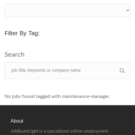
Filter By Tag:
No jobs found tagged with maintenance-manager.
About
JobBoard.lgbt is a specialized online employment