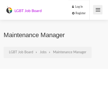
Log In
LGBT Job Board
Register
Maintenance Manager
LGBT Job Board
Jobs
Maintenance Manager