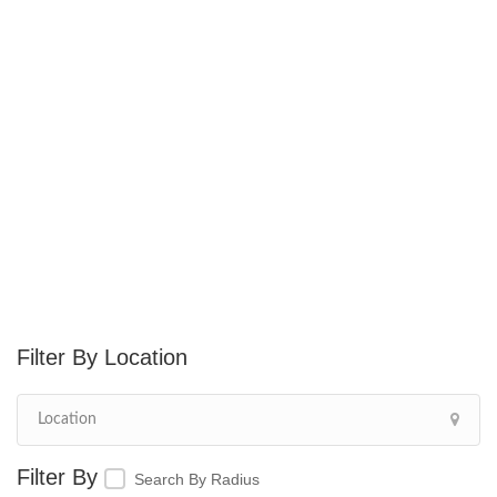
Location
Search By Radius