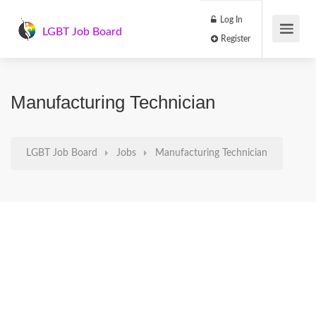
Log In
LGBT Job Board
Register
Manufacturing Technician
LGBT Job Board
Jobs
Manufacturing Technician