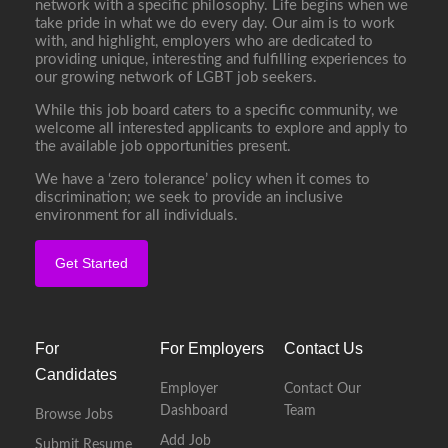
network with a specific philosophy. Life begins when we
take pride in what we do every day. Our aim is to work
with, and highlight, employers who are dedicated to
providing unique, interesting and fulfilling experiences to
our growing network of LGBT job seekers.
While this job board caters to a specific community, we
welcome all interested applicants to explore and apply to
the available job opportunities present.
We have a ‘zero tolerance’ policy when it comes to
discrimination; we seek to provide an inclusive
environment for all individuals.
Get Started
For
For Employers
Contact Us
Candidates
Employer
Contact Our
Dashboard
Team
Browse Jobs
Add Job
Submit Resume