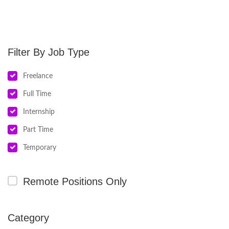
Job Type
Freelance
Full Time
Internship
Part Time
Temporary
Remote Positions Only
Category