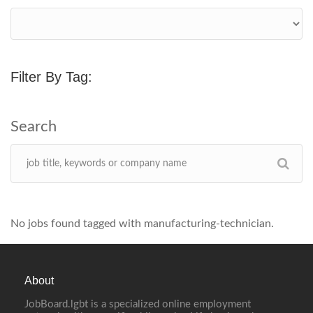
Filter By Tag:
No jobs found tagged with manufacturing-technician.
About
JobBoard.lgbt is a specialized online employment