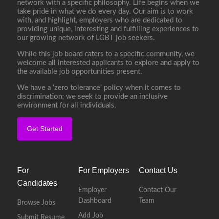
network with a specific philosophy. Life begins when we
take pride in what we do every day. Our aim is to work
with, and highlight, employers who are dedicated to
providing unique, interesting and fulfilling experiences to
our growing network of LGBT job seekers.
While this job board caters to a specific community, we
welcome all interested applicants to explore and apply to
the available job opportunities present.
We have a ‘zero tolerance’ policy when it comes to
discrimination; we seek to provide an inclusive
environment for all individuals.
Get Started
For
For Employers
Contact Us
Candidates
Employer
Contact Our
Dashboard
Team
Browse Jobs
Add Job
Submit Resume