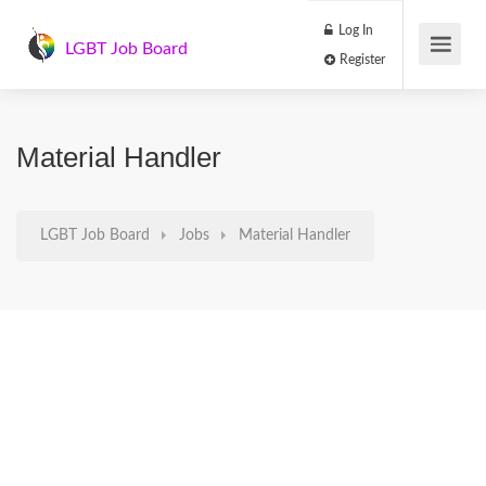
Log In
LGBT Job Board
Register
Material Handler
LGBT Job Board
Jobs
Material Handler