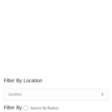
Location
Search By Radius