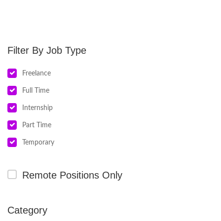
Job Type
Freelance
Full Time
Internship
Part Time
Temporary
Remote Positions Only
Category