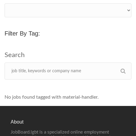
Filter By Tag:
No jobs found tagged with material-handler.
About
JobBoard.lgbt is a specialized online employment