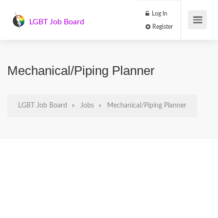
Log In
LGBT Job Board
Register
Mechanical/Piping Planner
LGBT Job Board
Jobs
Mechanical/Piping Planner