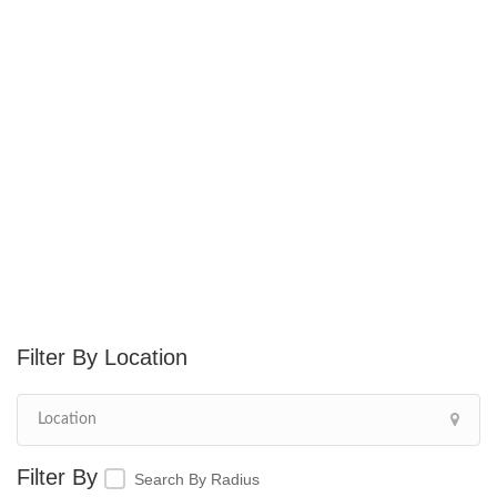
Location
Search By Radius