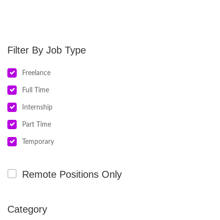
Job Type
Freelance
Full Time
Internship
Part Time
Temporary
Remote Positions Only
Category