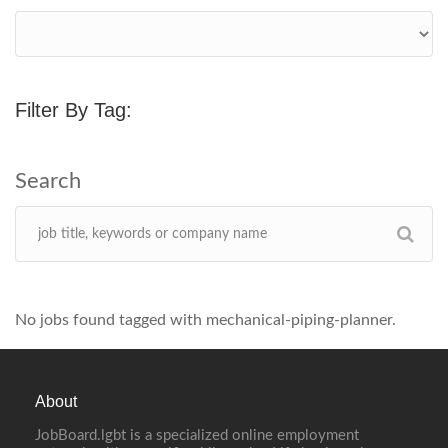
Filter By Tag:
No jobs found tagged with mechanical-piping-planner.
About
JobBoard.lgbt is a specialized online employment