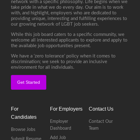
network with a specific philosophy. Life begins when we
take pride in what we do every day. Our aim is to work
with, and highlight, employers who are dedicated to
providing unique, interesting and fulfilling experiences to
our growing network of LGBT job seekers.
While this job board caters to a specific community, we
welcome all interested applicants to explore and apply to
the available job opportunities present.
We have a ‘zero tolerance’ policy when it comes to
discrimination; we seek to provide an inclusive
environment for all individuals.
Get Started
For
For Employers
Contact Us
Candidates
Employer
Contact Our
Dashboard
Team
Browse Jobs
Add Job
Submit Resume