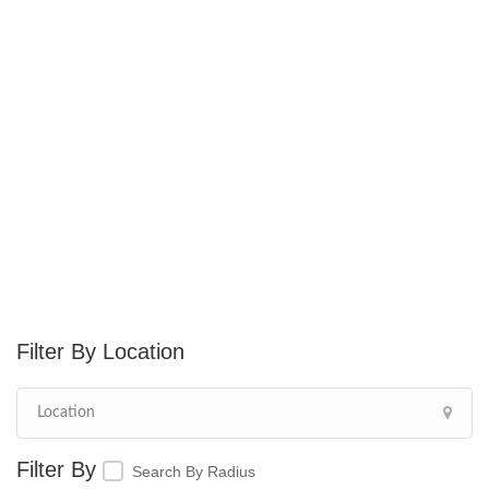
Location
Search By Radius