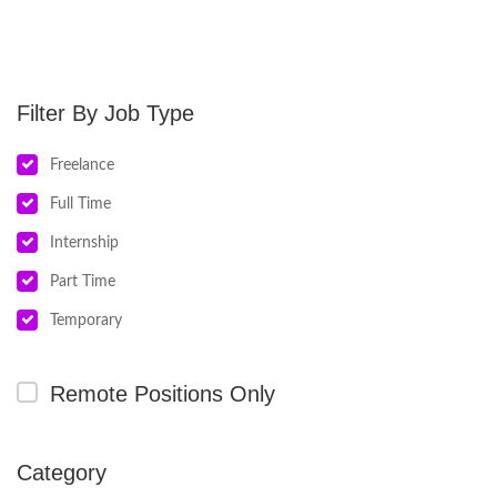
Job Type
Freelance
Full Time
Internship
Part Time
Temporary
Remote Positions Only
Category