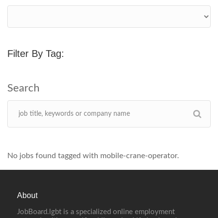
Filter By Tag:
No jobs found tagged with mobile-crane-operator.
About
JobBoard.lgbt is a specialized online employment