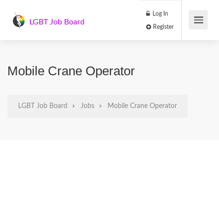
Log In
LGBT Job Board
Register
Mobile Crane Operator
LGBT Job Board
Jobs
Mobile Crane Operator