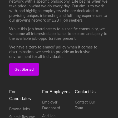
network with a specific philosophy. Life begins when we
take pride in what we do every day. Our aim is to work
with, and highlight, employers who are dedicated to
providing unique, interesting and fulfilling experiences to
our growing network of LGBT job seekers.
While this job board caters to a specific community, we
welcome all interested applicants to explore and apply to
the available job opportunities present.
We have a ‘zero tolerance’ policy when it comes to
discrimination; we seek to provide an inclusive
environment for all individuals.
Get Started
For
For Employers
Contact Us
Candidates
Employer
Contact Our
Dashboard
Team
Browse Jobs
Add Job
Submit Resume