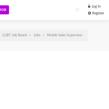
Log In
 JOB
Register
LGBT Job Board
Jobs
Mobile Sales Supervisor