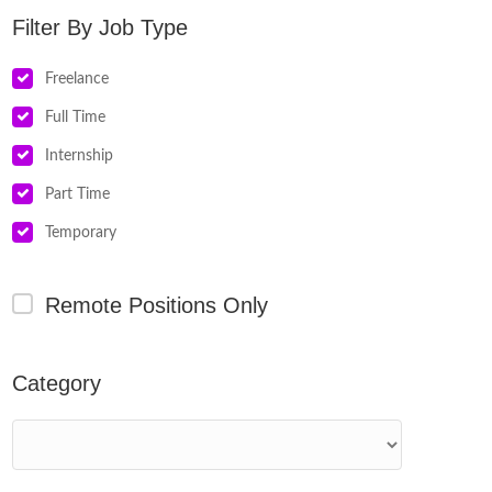
Job Type
Freelance
Full Time
Internship
Part Time
Temporary
Remote Positions Only
Category