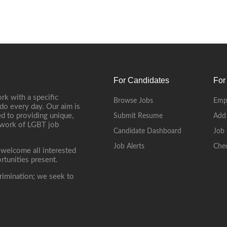
For Candidates
For
rk with a specific
Browse Jobs
Emp
do every day. Our aim is
d to providing unique,
Submit Resume
Add
etwork of LGBT job
Candidate Dashboard
Job 
Job Alerts
Che
 welcome all interested
rtunities present.
rimination; we seek to