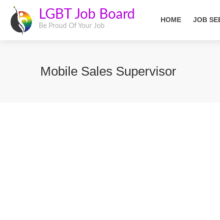
LGBT Job Board
HOME
JOB SE
Be Proud Of Your Job
Mobile Sales Supervisor