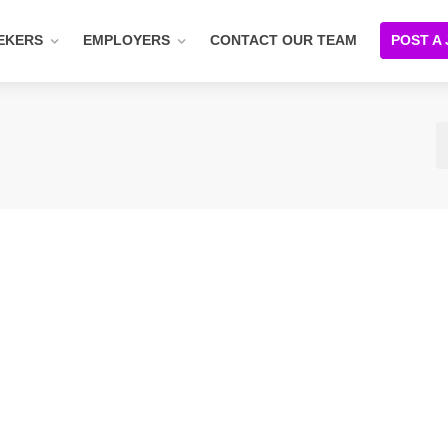
EKERS
EMPLOYERS
CONTACT OUR TEAM
POST A