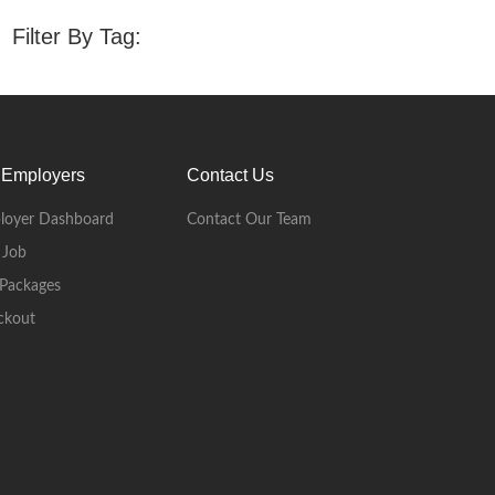
Filter By Tag:
 Employers
Contact Us
loyer Dashboard
Contact Our Team
 Job
Packages
ckout