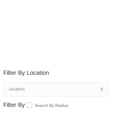
Location
Search By Radius