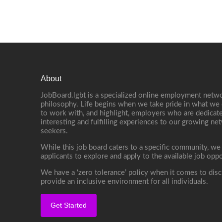
About
JobBoard.lgbt is a specialized online employment netwo
philosophy. Life begins when we take pride in what we 
to work with, and highlight, employers who are dedicate
interesting and fulfilling experiences to our growing n
seekers.
While this job board caters to a specific community, we
applicants to explore and apply to the available job oppo
We have a ‘zero tolerance’ policy when it comes to disc
provide an inclusive environment for all individuals.
Get Started