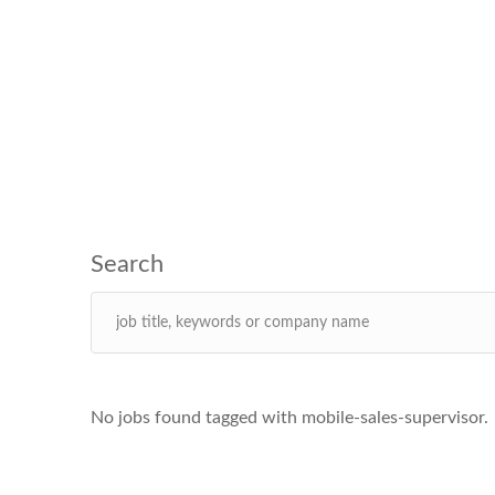
No jobs found tagged with mobile-sales-supervisor.