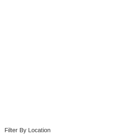
Location