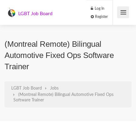
Log In
LGBT Job Board
Register
(Montreal Remote) Bilingual
Automotive Fixed Ops Software
Trainer
LGBT Job Board
Jobs
(Montreal Remote) Bilingual Automotive Fixed Ops
Software Trainer