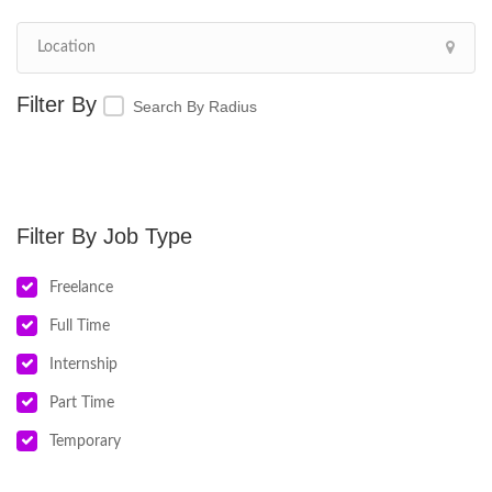
Search By Radius
Job Type
Freelance
Full Time
Internship
Part Time
Temporary