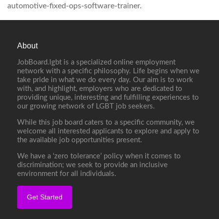
automotive-fixed-ops-software-trainer.
About
JobBoard.lgbt is a specialized online employment
network with a specific philosophy. Life begins when we
take pride in what we do every day. Our aim is to work
with, and highlight, employers who are dedicated to
providing unique, interesting and fulfilling experiences to
our growing network of LGBT job seekers.
While this job board caters to a specific community, we
welcome all interested applicants to explore and apply to
the available job opportunities present.
We have a ‘zero tolerance’ policy when it comes to
discrimination; we seek to provide an inclusive
environment for all individuals.
Get Started