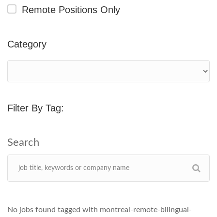
Remote Positions Only
Category
Filter By Tag:
No jobs found tagged with montreal-remote-bilingual-