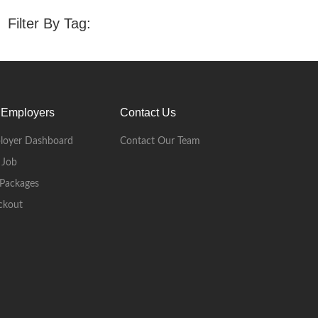
Filter By Tag:
 Employers
Contact Us
loyer Dashboard
Contact Our Team
 Job
Packages
ckout