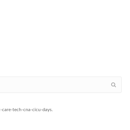
t-care-tech-cna-cicu-days.