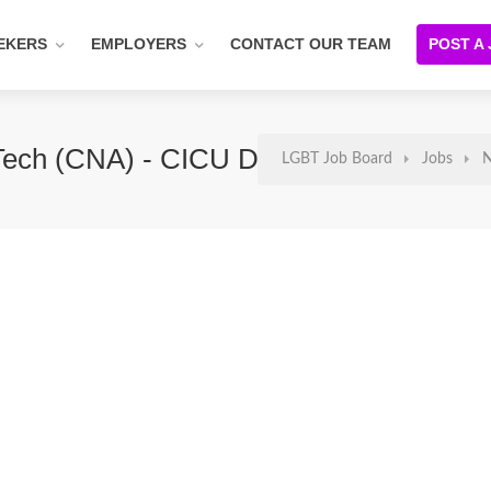
EKERS
EMPLOYERS
CONTACT OUR TEAM
POST A
e Tech (CNA) - CICU DAYS
LGBT Job Board
Jobs
N