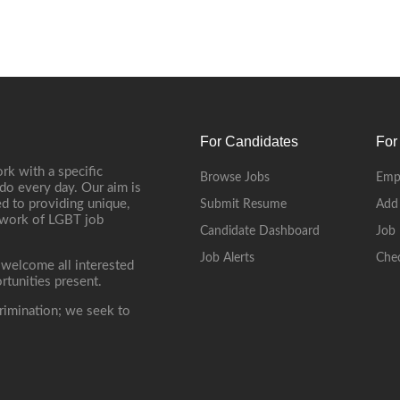
For Candidates
For
rk with a specific
Browse Jobs
Emp
do every day. Our aim is
d to providing unique,
Submit Resume
Add
etwork of LGBT job
Candidate Dashboard
Job 
Job Alerts
Che
 welcome all interested
rtunities present.
rimination; we seek to