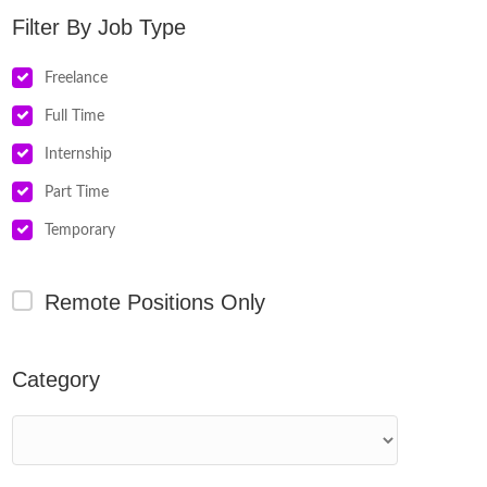
Job Type
Freelance
Full Time
Internship
Part Time
Temporary
Remote Positions Only
Category