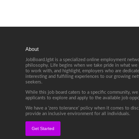
About
JobBoard.lgbt is a specialized online employment netwo
philosophy. Life begins when we take pride in what we 
to work with, and highlight, employers who are dedicate
interesting and fulfilling experiences to our growing n
seekers.
While this job board caters to a specific community, we
applicants to explore and apply to the available job oppo
We have a ‘zero tolerance’ policy when it comes to disc
provide an inclusive environment for all individuals.
Get Started