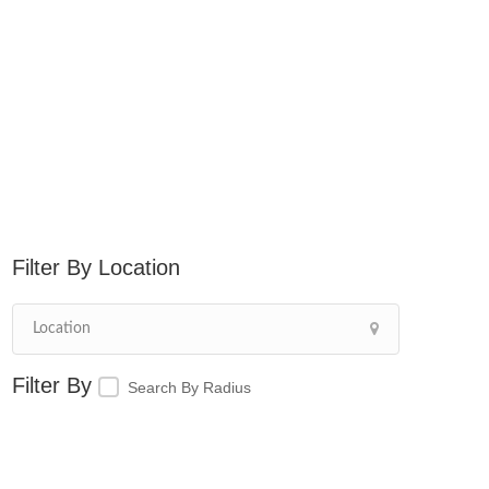
Location
Search By Radius