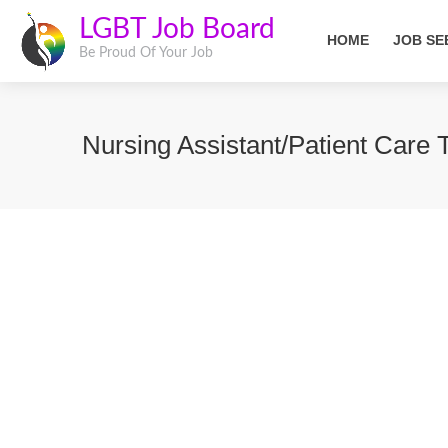
LGBT Job Board
HOME
JOB SE
Be Proud Of Your Job
Nursing Assistant/Patient Car