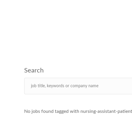
No jobs found tagged with nursing-assistant-patien