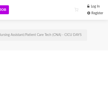
Log In
 JOB
Register
ursing Assistant/Patient Care Tech (CNA) - CICU DAYS