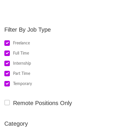
Job Type
Freelance
Full Time
Internship
Part Time
Temporary
Remote Positions Only
Category