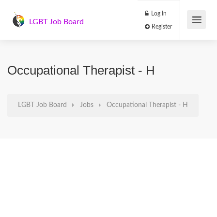
Log In
LGBT Job Board
Register
Occupational Therapist - H
LGBT Job Board
Jobs
Occupational Therapist - H