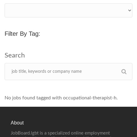
Filter By Tag:
No jobs found tagged with occupational-therapist-h.
About
JobBoard.lgbt is a specialized online employment