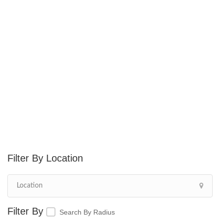
Location
Search By Radius