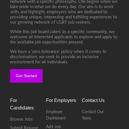
network with a specific philosophy. Life begins when we
take pride in what we do every day. Our aim is to work
with, and highlight, employers who are dedicated to
providing unique, interesting and fulfilling experiences to
our growing network of LGBT job seekers.
While this job board caters to a specific community, we
welcome all interested applicants to explore and apply to
the available job opportunities present.
We have a ‘zero tolerance’ policy when it comes to
discrimination; we seek to provide an inclusive
environment for all individuals.
Get Started
For
For Employers
Contact Us
Candidates
Employer
Contact Our
Dashboard
Team
Browse Jobs
Add Job
Submit Resume