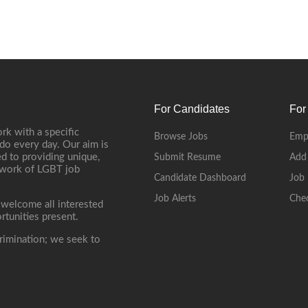
For Candidates
For
rk with a specific
Browse Jobs
Emp
do every day. Our aim is
d to providing unique,
Submit Resume
Add
etwork of LGBT job
Candidate Dashboard
Job 
Job Alerts
Che
 welcome all interested
rtunities present.
rimination; we seek to