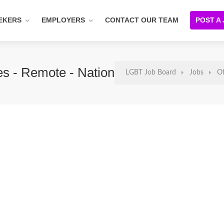
EKERS
EMPLOYERS
CONTACT OUR TEAM
POST A
ces - Remote - Nationwide
LGBT Job Board
Jobs
Of