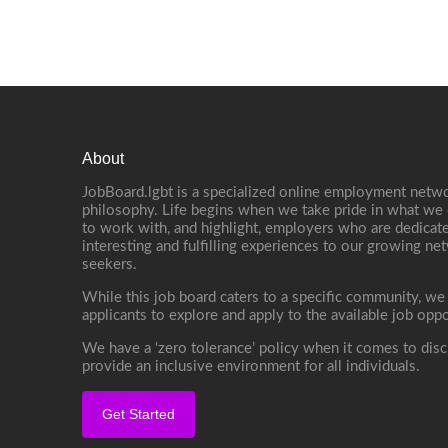
About
JobBoard.lgbt is a specialized online employment netwo
philosophy. Life begins when we take pride in what we 
to work with, and highlight, employers who are dedicate
interesting and fulfilling experiences to our growing n
seekers.
While this job board caters to a specific community, we
applicants to explore and apply to the available job oppo
We have a ‘zero tolerance’ policy when it comes to disc
provide an inclusive environment for all individuals.
Get Started