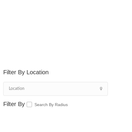
Location
Search By Radius