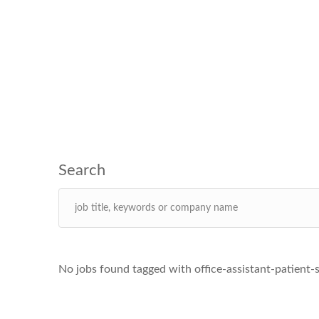
No jobs found tagged with office-assistant-patient