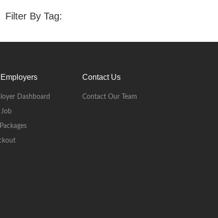
Filter By Tag:
 Employers
Contact Us
loyer Dashboard
Contact Our Team
 Job
Packages
ckout