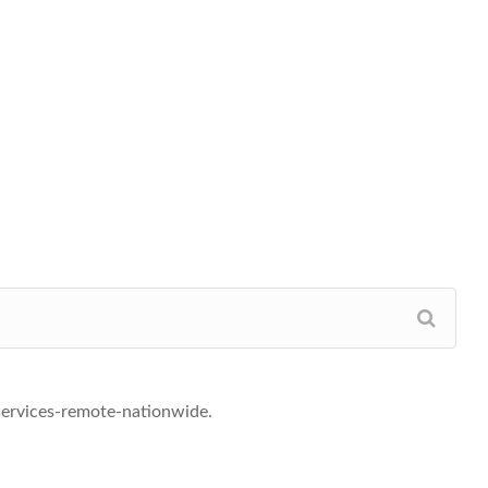
-services-remote-nationwide.