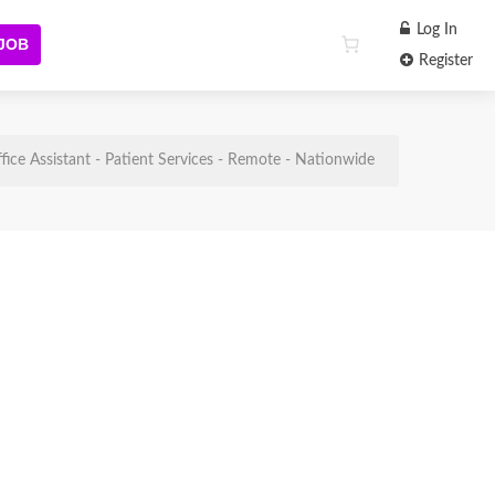
Log In
 JOB
Register
fice Assistant - Patient Services - Remote - Nationwide