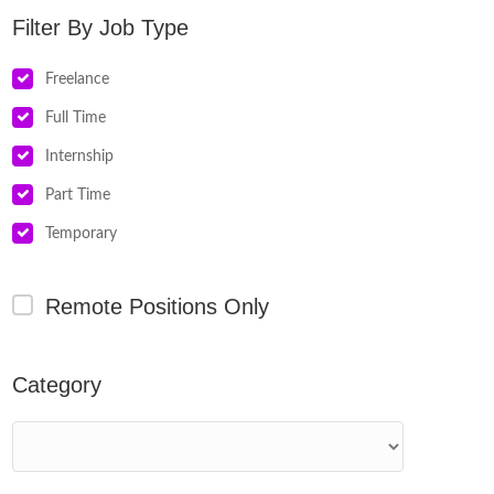
Job Type
Freelance
Full Time
Internship
Part Time
Temporary
Remote Positions Only
Category