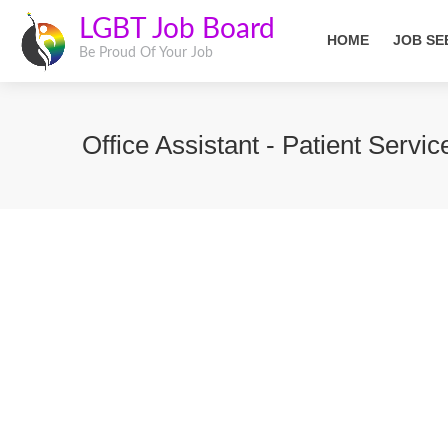
LGBT Job Board
HOME
JOB SE
Be Proud Of Your Job
Office Assistant - Patient Servi