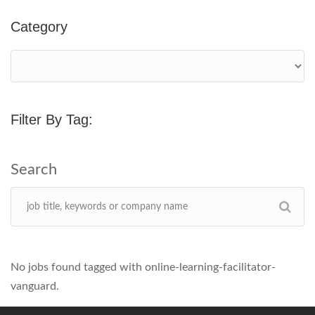
Category
Filter By Tag:
No jobs found tagged with online-learning-facilitator-
vanguard.