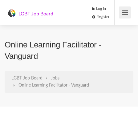
Log In
LGBT Job Board
Register
Online Learning Facilitator -
Vanguard
LGBT Job Board
Jobs
Online Learning Facilitator - Vanguard