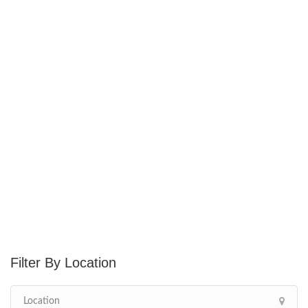
Location