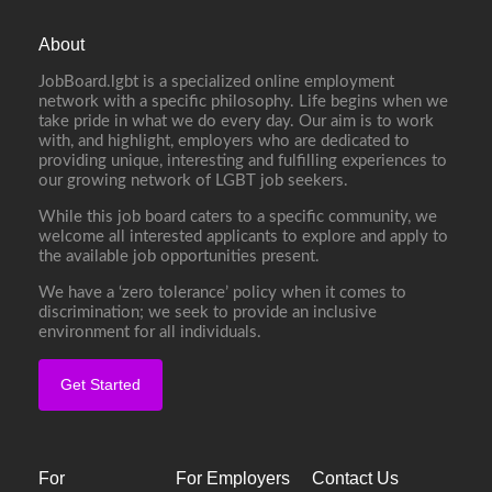
About
JobBoard.lgbt is a specialized online employment
network with a specific philosophy. Life begins when we
take pride in what we do every day. Our aim is to work
with, and highlight, employers who are dedicated to
providing unique, interesting and fulfilling experiences to
our growing network of LGBT job seekers.
While this job board caters to a specific community, we
welcome all interested applicants to explore and apply to
the available job opportunities present.
We have a ‘zero tolerance’ policy when it comes to
discrimination; we seek to provide an inclusive
environment for all individuals.
Get Started
For
For Employers
Contact Us