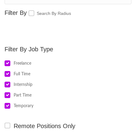
Search By Radius
Job Type
Freelance
Full Time
Internship
Part Time
Temporary
Remote Positions Only