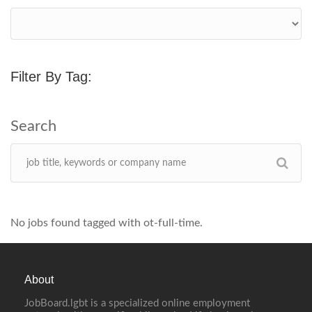
Filter By Tag:
No jobs found tagged with ot-full-time.
About
JobBoard.lgbt is a specialized online employment