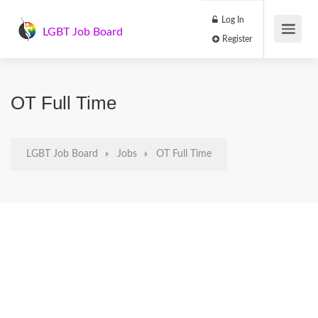
Log In
LGBT Job Board
Register
OT Full Time
LGBT Job Board
Jobs
OT Full Time