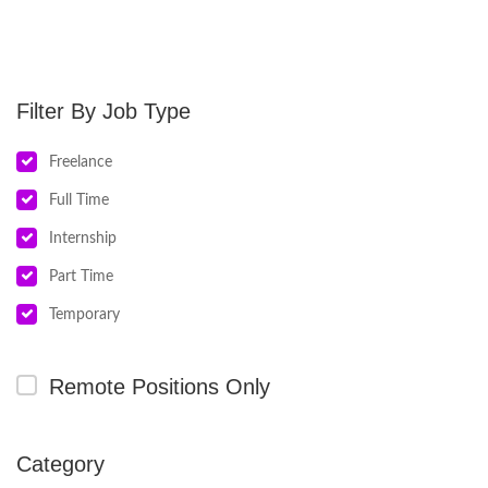
Job Type
Freelance
Full Time
Internship
Part Time
Temporary
Remote Positions Only
Category