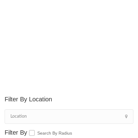
Location
Search By Radius