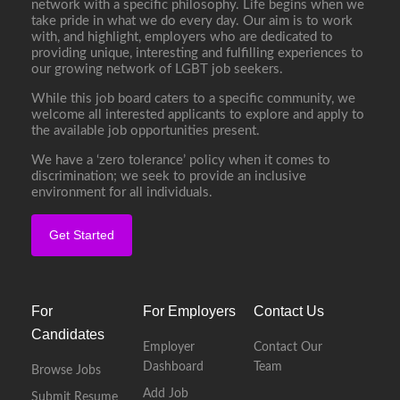
network with a specific philosophy. Life begins when we
take pride in what we do every day. Our aim is to work
with, and highlight, employers who are dedicated to
providing unique, interesting and fulfilling experiences to
our growing network of LGBT job seekers.
While this job board caters to a specific community, we
welcome all interested applicants to explore and apply to
the available job opportunities present.
We have a ‘zero tolerance’ policy when it comes to
discrimination; we seek to provide an inclusive
environment for all individuals.
Get Started
For
For Employers
Contact Us
Candidates
Employer
Contact Our
Dashboard
Team
Browse Jobs
Add Job
Submit Resume