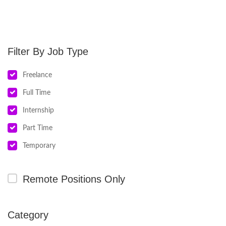
Job Type
Freelance
Full Time
Internship
Part Time
Temporary
Remote Positions Only
Category