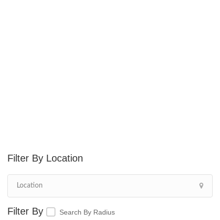
Location
Search By Radius