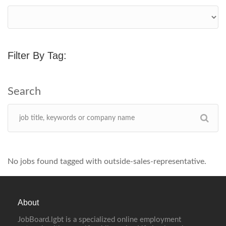
Filter By Tag:
No jobs found tagged with outside-sales-representative.
About
JobBoard.lgbt is a specialized online employment