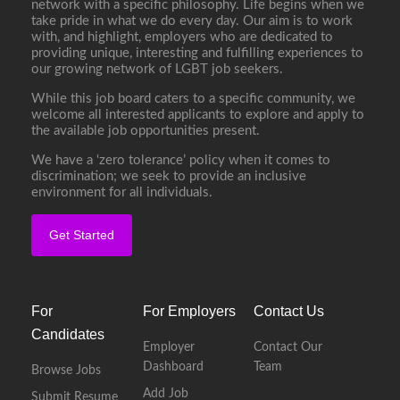
network with a specific philosophy. Life begins when we
take pride in what we do every day. Our aim is to work
with, and highlight, employers who are dedicated to
providing unique, interesting and fulfilling experiences to
our growing network of LGBT job seekers.
While this job board caters to a specific community, we
welcome all interested applicants to explore and apply to
the available job opportunities present.
We have a ‘zero tolerance’ policy when it comes to
discrimination; we seek to provide an inclusive
environment for all individuals.
Get Started
For
For Employers
Contact Us
Candidates
Employer
Contact Our
Dashboard
Team
Browse Jobs
Add Job
Submit Resume