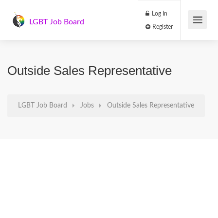
Log In
LGBT Job Board
Register
Outside Sales Representative
LGBT Job Board
Jobs
Outside Sales Representative