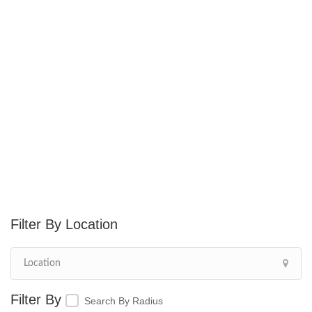
Location
Search By Radius