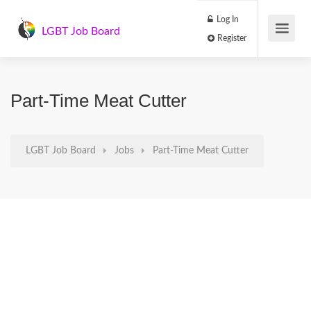
Log In
LGBT Job Board
Register
Part-Time Meat Cutter
LGBT Job Board
Jobs
Part-Time Meat Cutter