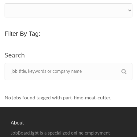
Filter By Tag:
No jobs found tagged with part-time-meat-cutter.
About
JobBoard.lgbt is a specialized online employment