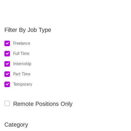
Job Type
Freelance
Full Time
Internship
Part Time
Temporary
Remote Positions Only
Category