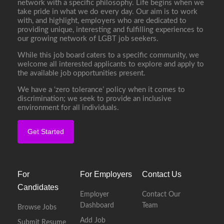
network with a specific philosophy. Life begins when we
take pride in what we do every day. Our aim is to work
with, and highlight, employers who are dedicated to
providing unique, interesting and fulfilling experiences to
our growing network of LGBT job seekers.
While this job board caters to a specific community, we
welcome all interested applicants to explore and apply to
the available job opportunities present.
We have a ‘zero tolerance’ policy when it comes to
discrimination; we seek to provide an inclusive
environment for all individuals.
Get Started
For
For Employers
Contact Us
Candidates
Employer
Contact Our
Dashboard
Team
Browse Jobs
Add Job
Submit Resume