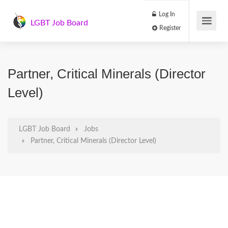
Log In
LGBT Job Board
Register
Partner, Critical Minerals (Director
Level)
LGBT Job Board
Jobs
Partner, Critical Minerals (Director Level)