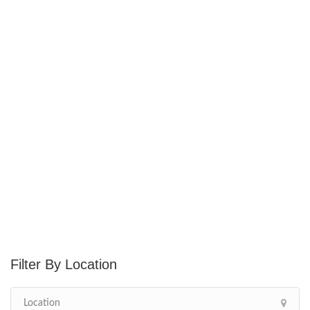
Location