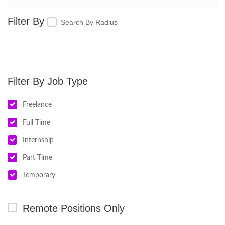
Search By Radius
Job Type
Freelance
Full Time
Internship
Part Time
Temporary
Remote Positions Only