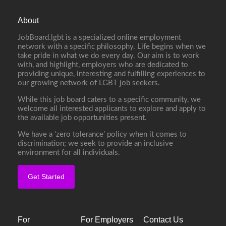
About
JobBoard.lgbt is a specialized online employment
network with a specific philosophy. Life begins when we
take pride in what we do every day. Our aim is to work
with, and highlight, employers who are dedicated to
providing unique, interesting and fulfilling experiences to
our growing network of LGBT job seekers.
While this job board caters to a specific community, we
welcome all interested applicants to explore and apply to
the available job opportunities present.
We have a ‘zero tolerance’ policy when it comes to
discrimination; we seek to provide an inclusive
environment for all individuals.
Get Started
For
For Employers
Contact Us