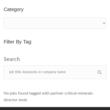
Category
Filter By Tag:
No jobs found tagged with partner-critical-minerals-
director-level.