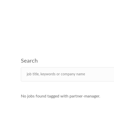
No jobs found tagged with partner-manager.