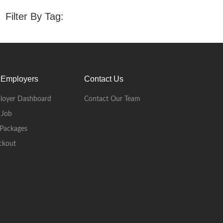
Filter By Tag:
 Employers
Contact Us
loyer Dashboard
Contact Our Team
 Job
Packages
ckout