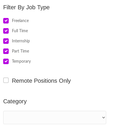
Job Type
Freelance
Full Time
Internship
Part Time
Temporary
Remote Positions Only
Category