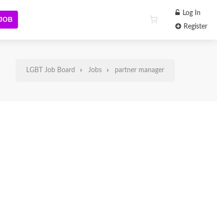
Log In
 JOB
Register
LGBT Job Board
Jobs
partner manager