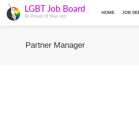
LGBT Job Board
HOME
JOB SE
Be Proud Of Your Job
Partner Manager