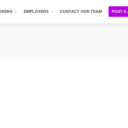
EKERS
EMPLOYERS
CONTACT OUR TEAM
POST A