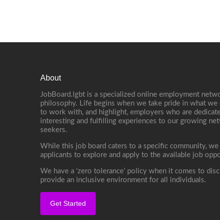
About
JobBoard.lgbt is a specialized online employment netwo
philosophy. Life begins when we take pride in what we 
to work with, and highlight, employers who are dedicate
interesting and fulfilling experiences to our growing n
seekers.
While this job board caters to a specific community, we
applicants to explore and apply to the available job oppo
We have a ‘zero tolerance’ policy when it comes to disc
provide an inclusive environment for all individuals.
Get Started