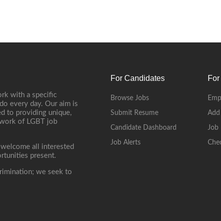
For Candidates
For
rk with a specific
Browse Jobs
Emp
do every day. Our aim is
d to providing unique,
Submit Resume
Add
etwork of LGBT job
Candidate Dashboard
Job 
Job Alerts
Che
 welcome all interested
rtunities present.
rimination; we seek to