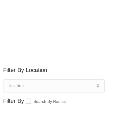
Location
Search By Radius